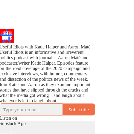
Useful Idiots with Katie Halper and Aaron Maté
Useful Idiots is an informative and irreverent
politics podcast with journalist Aaron Maté and
podcaster/writer Katie Halper. Episodes feature
on-the-road coverage of the 2020 campaign and
exclusive interviews, with humor, commentary
and dissection of the politics news of the week.
Join Katie and Aaron as they examine important
stories that have slipped through the cracks and
what the media got wrong – and laugh about
whatever is left to laugh about.
Subscribe
Listen on
Substack App