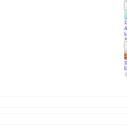
T
A
L
J
T
F