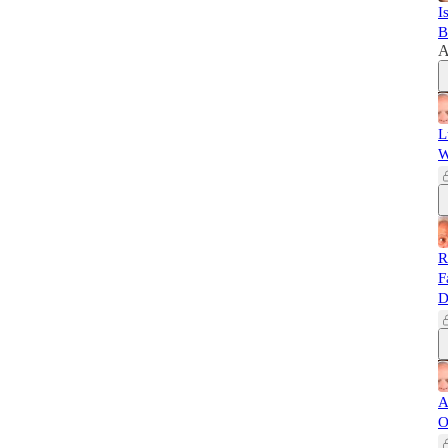
I
B
A
L
W
R
F
D
A
O