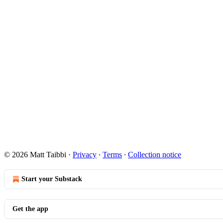
© 2026 Matt Taibbi
·
Privacy
∙
Terms
∙
Collection notice
Start your Substack
Get the app