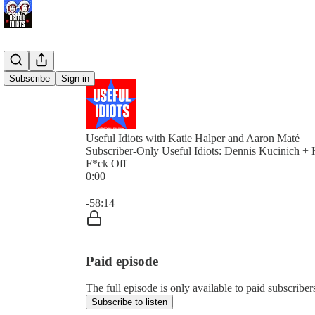
Subscribe
Sign in
Useful Idiots with Katie Halper and Aaron Maté
Subscriber-Only Useful Idiots: Dennis Kucinich + 
F*ck Off
0:00
Current time: 0:00 / Total time: -58:14
-58:14
Paid episode
The full episode is only available to paid subscriber
Subscribe to listen