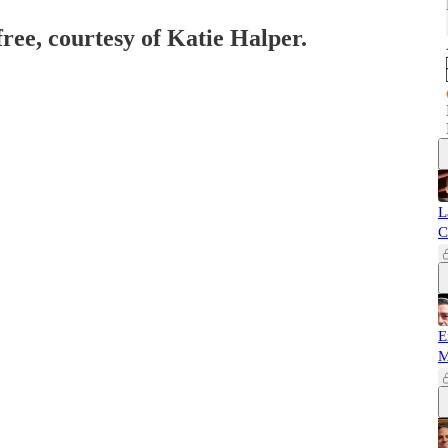
free, courtesy of Katie Halper.
L
C
E
M