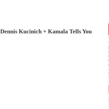
: Dennis Kucinich + Kamala Tells You