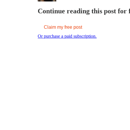
Continue reading this post for 
Claim my free post
Or purchase a paid subscription.