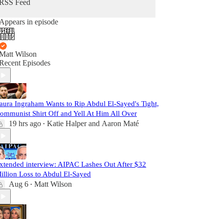
RSS Feed
Appears in episode
Matt Wilson
Recent Episodes
aura Ingraham Wants to Rip Abdul El-Sayed's Tight,
ommunist Shirt Off and Yell At Him All Over
19 hrs ago
Katie Halper
and
Aaron Maté
•
xtended interview: AIPAC Lashes Out After $32
illion Loss to Abdul El-Sayed
Aug 6
Matt Wilson
•