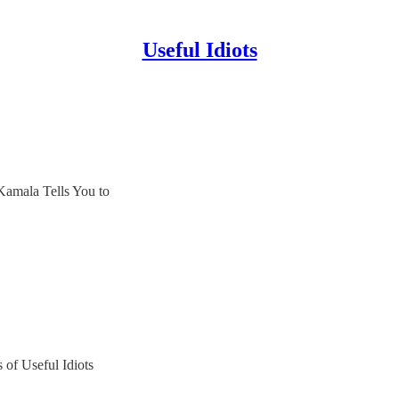
Useful Idiots
Kamala Tells You to
s of Useful Idiots