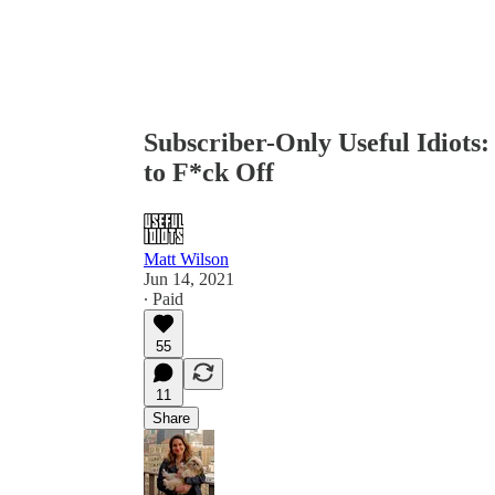
Subscriber-Only Useful Idiots
to F*ck Off
Matt Wilson
Jun 14, 2021
∙ Paid
55
11
Share