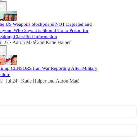
he US Weapons Stockpile is NOT Depleted and
nyone Who Says it is Should Go to Prison for
eaking Classified Information
ul 27
Aaron Maté
and
Katie Halper
•
rump CENSORS Iran War Reporting After Military
ailure
Jul 24
Katie Halper
and
Aaron Maté
•