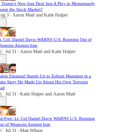
s Trump's New Iran Deal Just A Ploy to Momentarily
ump the Stock Market?
ug 3
Aaron Maté
and
Katie Halper
•
t. Col. Daniel Davis WARNS U.S. Running Out of
eapons Against Iran
Jul 31
Aaron Maté
and
Katie Halper
•
ahm Emanual Stands Up to Zohran Mamdani in a
ake Story He Made Up About His Own Terrorist
ad
Jul 31
Katie Halper
and
Aaron Maté
•
d-Free: Lt. Col Daniel Davis WARNS U.S. Running
ut of Weapons Against Iran
Jul 31
Matt Wilson
•