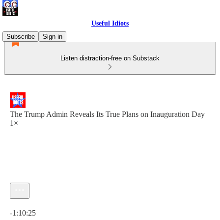
Useful Idiots
Subscribe
Sign in
Listen distraction-free on Substack
The Trump Admin Reveals Its True Plans on Inauguration Day
1×
Current time: 0:00 / Total time: -1:10:25
-1:10:25