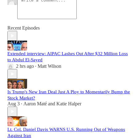
Recent Episodes
Extended interview: AIPAC Lashes Out After $32 Million Loss
to Abdul El-Sayed
2 hrs ago
Matt Wilson
•
Is Trump's New Iran Deal Just A Ploy to Momentarily Bump the
Stock Market?
Aug 3
Aaron Maté
and
Katie Halper
•
Lt. Col. Daniel Davis WARNS U.S. Running Out of Weapons
Against Iran