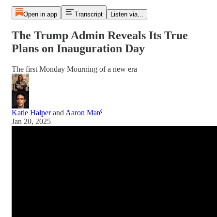
Open in app
Transcript
Listen via...
The Trump Admin Reveals Its True
Plans on Inauguration Day
The first Monday Mourning of a new era
Katie Halper
and
Aaron Maté
Jan 20, 2025