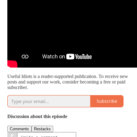
Useful Idiots is a reader-supported publication. To receive new
posts and support our work, consider becoming a free or paid
subscriber.
Subscribe
Discussion about this episode
Comments
Restacks