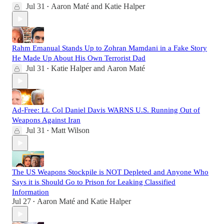
Jul 31
Aaron Maté
and
Katie Halper
•
Rahm Emanual Stands Up to Zohran Mamdani in a Fake Story
He Made Up About His Own Terrorist Dad
Jul 31
Katie Halper
and
Aaron Maté
•
Ad-Free: Lt. Col Daniel Davis WARNS U.S. Running Out of
Weapons Against Iran
Jul 31
Matt Wilson
•
The US Weapons Stockpile is NOT Depleted and Anyone Who
Says it is Should Go to Prison for Leaking Classified
Information
Jul 27
Aaron Maté
and
Katie Halper
•