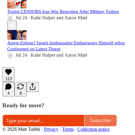
Trump CENSORS Iran War Reporting After Military Failure
Jul 24
Katie Halper
and
Aaron Maté
•
Arrest Zohran? Israeli Ambassador Embarrasses Himself when
Confronted on Latest Threat
Jul 24
Katie Halper
and
Aaron Maté
•
113
4
8
Ready for more?
Subscribe
© 2026 Matt Taibbi
·
Privacy
∙
Terms
∙
Collection notice