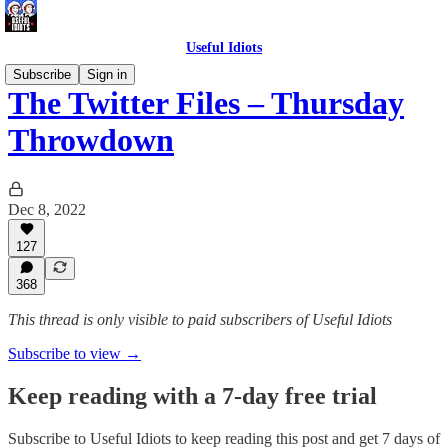
Useful Idiots
Subscribe
Sign in
The Twitter Files – Thursday
Throwdown
Dec 8, 2022
127
368
This thread is only visible to paid subscribers of Useful Idiots
Subscribe to view →
Keep reading with a 7-day free trial
Subscribe to
Useful Idiots
to keep reading this post and get 7 days of