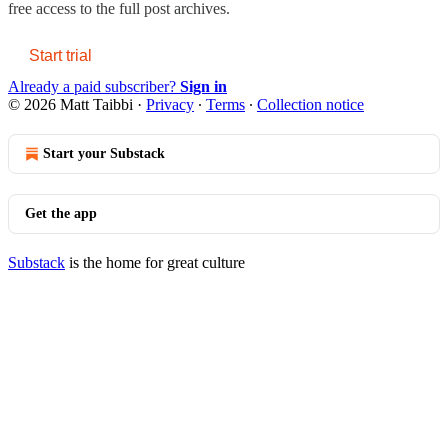
free access to the full post archives.
Start trial
Already a paid subscriber?
Sign in
© 2026 Matt Taibbi
·
Privacy
∙
Terms
∙
Collection notice
Start your Substack
Get the app
Substack
is the home for great culture