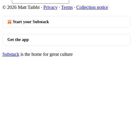
© 2026 Matt Taibbi
·
Privacy
∙
Terms
∙
Collection notice
Start your Substack
Get the app
Substack
is the home for great culture