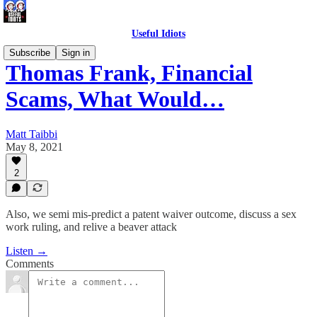
Useful Idiots
Subscribe
Sign in
Thomas Frank, Financial
Scams, What Would…
Matt Taibbi
May 8, 2021
2
Also, we semi mis-predict a patent waiver outcome, discuss a sex
work ruling, and relive a beaver attack
Listen →
Comments