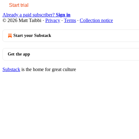
Start trial
Already a paid subscriber?
Sign in
© 2026 Matt Taibbi
·
Privacy
∙
Terms
∙
Collection notice
Start your Substack
Get the app
Substack
is the home for great culture