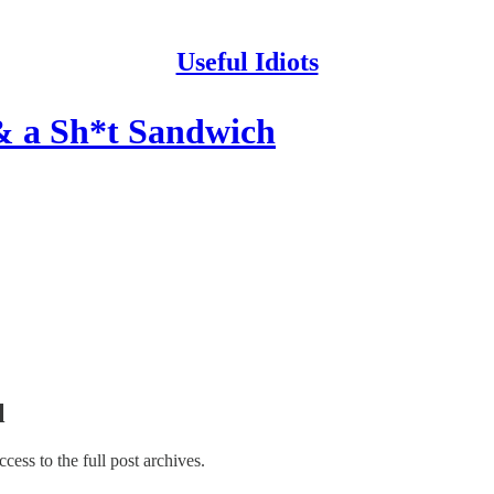
Useful Idiots
& a Sh*t Sandwich
l
access to the full post archives.