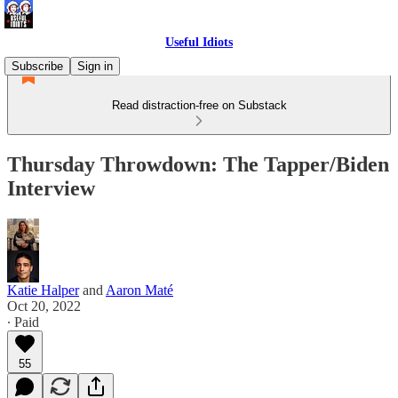
Useful Idiots
Subscribe
Sign in
Read distraction-free on Substack
Thursday Throwdown: The Tapper/Biden
Interview
Katie Halper
and
Aaron Maté
Oct 20, 2022
∙ Paid
55