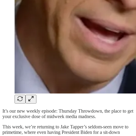
It’s our new weekly episode: Thursday Throwdown, the place to get
your exclusive dose of midweek media madness.
This week, we’re returning to Jake Tapper’s seldom-seen move to
primetime, where even having President Biden for a sit-down