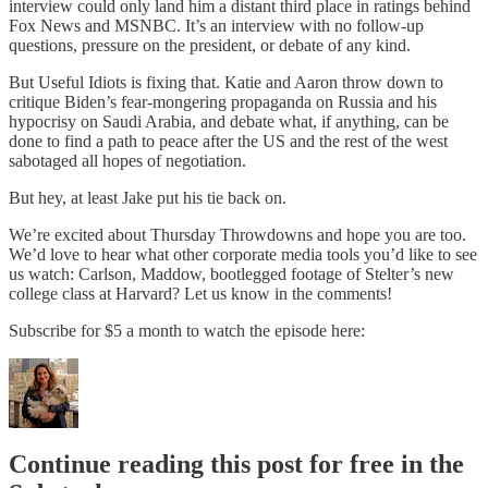
interview could only land him a distant third place in ratings behind
Fox News and MSNBC. It’s an interview with no follow-up
questions, pressure on the president, or debate of any kind.
But Useful Idiots is fixing that. Katie and Aaron throw down to
critique Biden’s fear-mongering propaganda on Russia and his
hypocrisy on Saudi Arabia, and debate what, if anything, can be
done to find a path to peace after the US and the rest of the west
sabotaged all hopes of negotiation.
But hey, at least Jake put his tie back on.
We’re excited about Thursday Throwdowns and hope you are too.
We’d love to hear what other corporate media tools you’d like to see
us watch: Carlson, Maddow, bootlegged footage of Stelter’s new
college class at Harvard? Let us know in the comments!
Subscribe for $5 a month to watch the episode here:
Continue reading this post for free in the