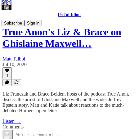
Useful Idiots
Subscribe
Sign in
True Anon's Liz & Brace on
Ghislaine Maxwell…
Matt Taibbi
Jul 10, 2020
1
Liz Franczak and Brace Belden, hosts of the podcast True Anon,
discuss the arrest of Ghislaine Maxwell and the wider Jeffrey
Epstein story, Matt and Katie talk about reactions to the much-
debated Harper's open letter
Listen →
Comments