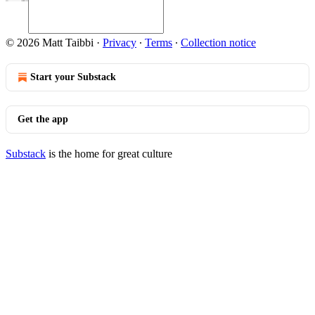
© 2026 Matt Taibbi
·
Privacy
∙
Terms
∙
Collection notice
Start your Substack
Get the app
Substack
is the home for great culture