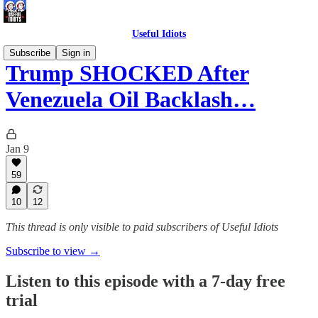
Useful Idiots
Subscribe
Sign in
Trump SHOCKED After
Venezuela Oil Backlash…
Jan 9
59
10
12
This thread is only visible to paid subscribers of Useful Idiots
Subscribe to view →
Listen to this episode with a 7-day free
trial