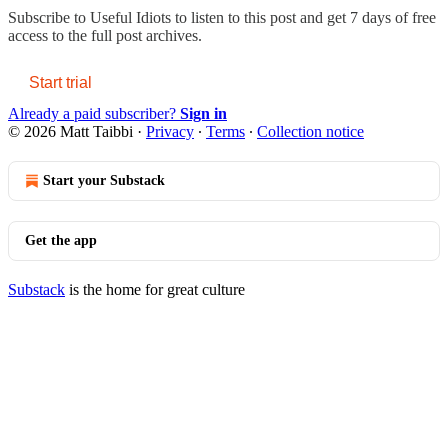
Subscribe to
Useful Idiots
to listen to this post and get 7 days of free
access to the full post archives.
Start trial
Already a paid subscriber?
Sign in
© 2026 Matt Taibbi
·
Privacy
∙
Terms
∙
Collection notice
Start your Substack
Get the app
Substack
is the home for great culture