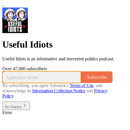
Useful Idiots
Useful Idiots is an informative and irreverent politics podcast.
Over 47,000 subscribers
Subscribe
By subscribing, you agree Substack's
Terms of Use
, and
acknowledge its
Information Collection Notice
and
Privacy
Policy
.
No thanks
Error