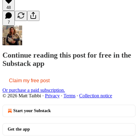
48
7
Continue reading this post for free in the
Substack app
Claim my free post
Or purchase a paid subscription.
© 2026 Matt Taibbi
·
Privacy
∙
Terms
∙
Collection notice
Start your Substack
Get the app