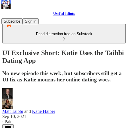
Useful Idiots
Subscribe
Sign in
Read distraction-free on Substack
UI Exclusive Short: Katie Uses the Taibbi
Dating App
No new episode this week, but subscribers still get a
UI fix as Katie mourns her online dating woes.
Matt Taibbi
and
Katie Halper
Sep 10, 2021
∙ Paid