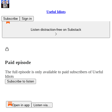
Useful Idiots
Subscribe
Sign in
Listen distraction-free on Substack
Paid episode
The full episode is only available to paid subscribers of Useful
Idiots
Subscribe to listen
Open in app
Listen via...