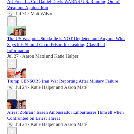
Ad-Free: Lt. Col Daniel Davis WARNS U.S. Running Out of
Weapons Against Iran
Jul 31
Matt Wilson
•
The US Weapons Stockpile is NOT Depleted and Anyone Who
Says it is Should Go to Prison for Leaking Classified
Information
Jul 27
Aaron Maté
and
Katie Halper
•
Trump CENSORS Iran War Reporting After Military Failure
Jul 24
Katie Halper
and
Aaron Maté
•
Arrest Zohran? Israeli Ambassador Embarrasses Himself when
Confronted on Latest Threat
Jul 24
Katie Halper
and
Aaron Maté
•