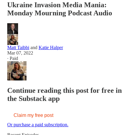
Ukraine Invasion Media Mania:
Monday Mourning Podcast Audio
Matt Taibbi
and
Katie Halper
Mar 07, 2022
∙ Paid
Continue reading this post for free in
the Substack app
Claim my free post
Or purchase a paid subscription.
Recent Episodes