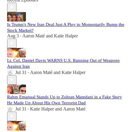
Is Trump's New Iran Deal Just A Ploy to Momentarily Bump the
Stock Market?
Aug 3
Aaron Maté
and
Katie Halper
•
Lt. Col. Daniel Davis WARNS U.S. Running Out of Weapons
Against Iran
Jul 31
Aaron Maté
and
Katie Halper
•
Rahm Emanual Stands Up to Zohran Mamdani in a Fake Story
He Made Up About His Own Terrorist Dad
Jul 31
Katie Halper
and
Aaron Maté
•