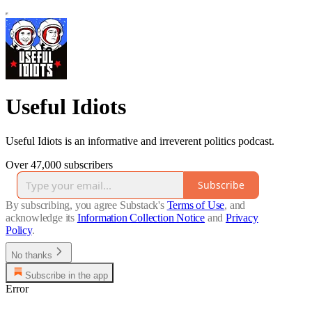
Useful Idiots
Useful Idiots is an informative and irreverent politics podcast.
Over 47,000 subscribers
Subscribe
By subscribing, you agree Substack's
Terms of Use
, and
acknowledge its
Information Collection Notice
and
Privacy
Policy
.
No thanks
Subscribe in the app
Error