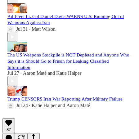
Ad-Free: Lt. Col Daniel Davis WARNS U.S. Running Out of
Weapons Against Iran
Jul 31
Matt Wilson
•
The US Weapons Stockpile is NOT Depleted and Anyone Who
Says it is Should Go to Prison for Leaking Classified
Information
Jul 27
Aaron Maté
and
Katie Halper
•
Trump CENSORS Iran War Reporting After Military Failure
Jul 24
Katie Halper
and
Aaron Maté
•
87