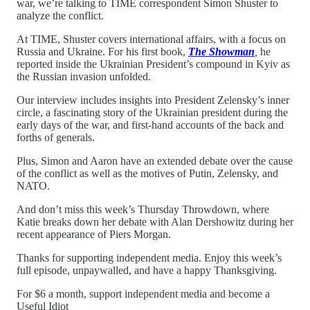
war, we’re talking to TIME correspondent Simon Shuster to
analyze the conflict.
At TIME, Shuster covers international affairs, with a focus on
Russia and Ukraine. For his first book,
The Showman
,
he
reported inside the Ukrainian President’s compound in Kyiv as
the Russian invasion unfolded.
Our interview includes insights into President Zelensky’s inner
circle, a fascinating story of the Ukrainian president during the
early days of the war, and first-hand accounts of the back and
forths of generals.
Plus, Simon and Aaron have an extended debate over the cause
of the conflict as well as the motives of Putin, Zelensky, and
NATO.
And don’t miss this week’s Thursday Throwdown, where
Katie breaks down her debate with Alan Dershowitz during her
recent appearance of Piers Morgan.
Thanks for supporting independent media. Enjoy this week’s
full episode, unpaywalled, and have a happy Thanksgiving.
For $6 a month, support independent media and become a
Useful Idiot