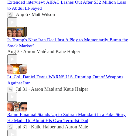
Extended interview: AIPAC Lashes Out After $32 Million Loss
to Abdul El-Sayed
Aug 6
Matt Wilson
•
Is Trump's New Iran Deal Just A Ploy to Momentarily Bump the
Stock Market?
Aug 3
Aaron Maté
and
Katie Halper
•
Lt. Col. Daniel Davis WARNS U.S. Running Out of Weapons
Against Iran
Jul 31
Aaron Maté
and
Katie Halper
•
Rahm Emanual Stands Up to Zohran Mamdani in a Fake Story
He Made Up About His Own Terrorist Dad
Jul 31
Katie Halper
and
Aaron Maté
•