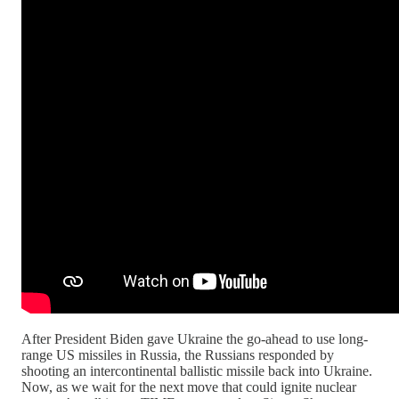
After President Biden gave Ukraine the go-ahead to use long-
range US missiles in Russia, the Russians responded by
shooting an intercontinental ballistic missile back into Ukraine.
Now, as we wait for the next move that could ignite nuclear