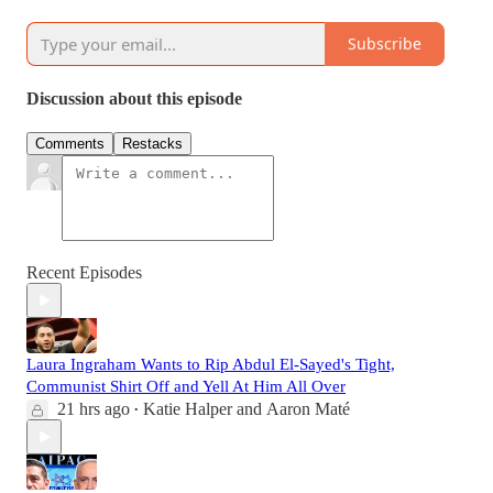
Subscribe
Discussion about this episode
Comments
Restacks
Recent Episodes
Laura Ingraham Wants to Rip Abdul El-Sayed's Tight,
Communist Shirt Off and Yell At Him All Over
21 hrs ago
Katie Halper
and
Aaron Maté
•