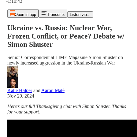
-1:10:43
Open in app
Transcript
Listen via...
Ukraine vs. Russia: Nuclear War,
Frozen Conflict, or Peace? Debate w/
Simon Shuster
Senior Correspondent at TIME Magazine Simon Shuster on
newly increased aggression in the Ukraine-Russian War
Katie Halper
and
Aaron Maté
Nov 29, 2024
Here’s our full Thanksgiving chat with Simon Shuster. Thanks
for your support.