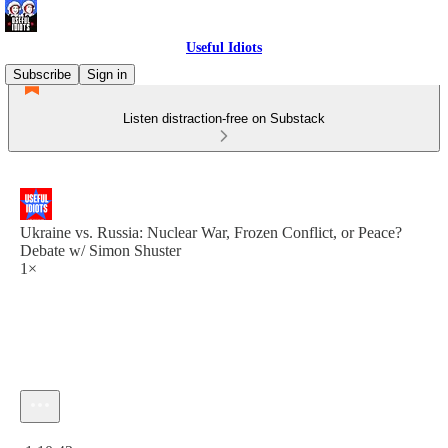
Useful Idiots
Subscribe
Sign in
Listen distraction-free on Substack
Ukraine vs. Russia: Nuclear War, Frozen Conflict, or Peace?
Debate w/ Simon Shuster
1×
Current time: 0:00 / Total time: -1:10:43