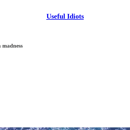
Useful Idiots
a madness