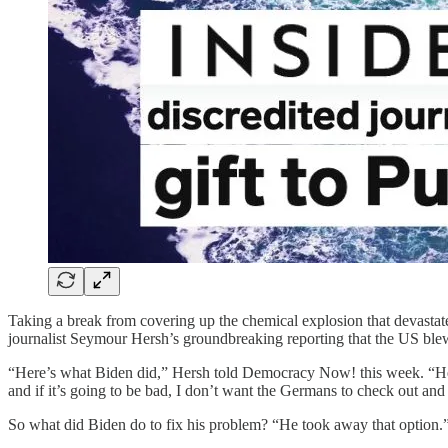
Taking a break from covering up the chemical explosion that devastate
journalist Seymour Hersh’s groundbreaking reporting that the US ble
“Here’s what Biden did,” Hersh told Democracy Now! this week. “He s
and if it’s going to be bad, I don’t want the Germans to check out an
So what did Biden do to fix his problem? “He took away that option.