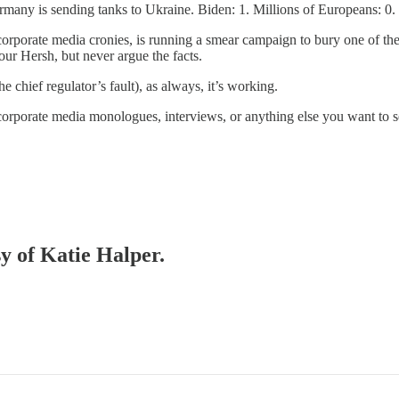
rmany is sending tanks to Ukraine. Biden: 1. Millions of Europeans: 0.
corporate media cronies, is running a smear campaign to bury one of th
mour Hersh, but never argue the facts.
e chief regulator’s fault), as always, it’s working.
corporate media monologues, interviews, or anything else you want to
sy of Katie Halper.