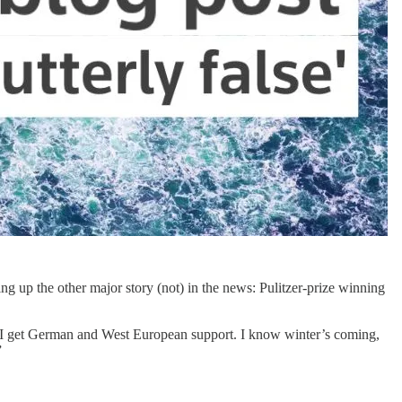
g up the other major story (not) in the news: Pulitzer-prize winning
e I get German and West European support. I know winter’s coming,
”