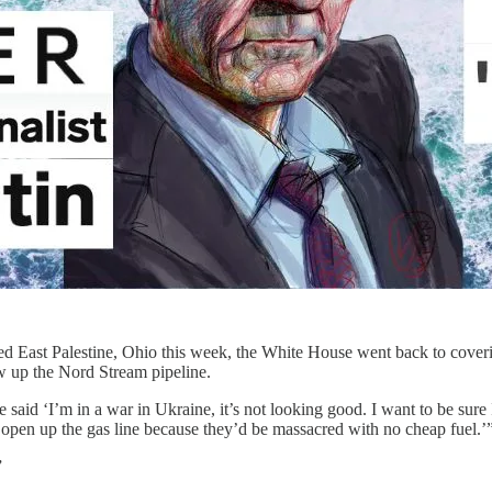
d East Palestine, Ohio this week, the White House went back to coverin
w up the Nord Stream pipeline.
aid ‘I’m in a war in Ukraine, it’s not looking good. I want to be sur
d open up the gas line because they’d be massacred with no cheap fuel.’
”