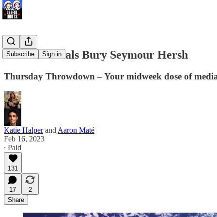
War Criminals Bury Seymour Hersh
Subscribe
Sign in
Thursday Throwdown – Your midweek dose of medi
Katie Halper
and
Aaron Maté
Feb 16, 2023
∙ Paid
131
17
2
Share