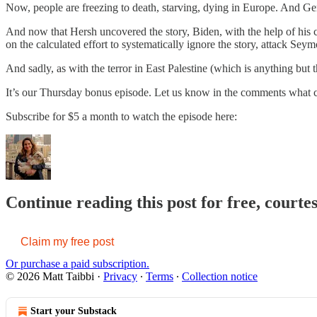
Now, people are freezing to death, starving, dying in Europe. And Ge
And now that Hersh uncovered the story, Biden, with the help of his 
on the calculated effort to systematically ignore the story, attack Sey
And sadly, as with the terror in East Palestine (which is anything but th
It’s our Thursday bonus episode. Let us know in the comments what 
Subscribe for $5 a month to watch the episode here:
Continue reading this post for free, courte
Claim my free post
Or purchase a paid subscription.
© 2026 Matt Taibbi
·
Privacy
∙
Terms
∙
Collection notice
Start your Substack