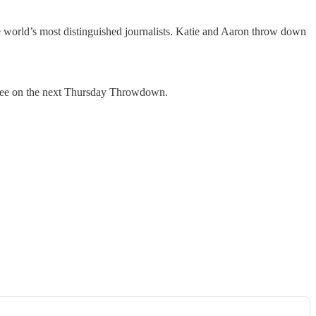
e world’s most distinguished journalists. Katie and Aaron throw down
 see on the next Thursday Throwdown.