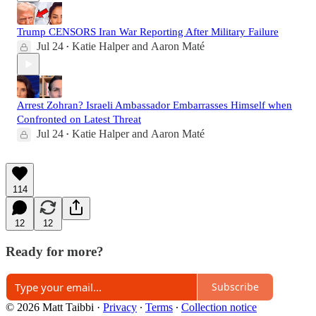
Trump CENSORS Iran War Reporting After Military Failure
Jul 24
Katie Halper
and
Aaron Maté
•
Arrest Zohran? Israeli Ambassador Embarrasses Himself when
Confronted on Latest Threat
Jul 24
Katie Halper
and
Aaron Maté
•
114
12
12
Ready for more?
Subscribe
© 2026 Matt Taibbi
·
Privacy
∙
Terms
∙
Collection notice