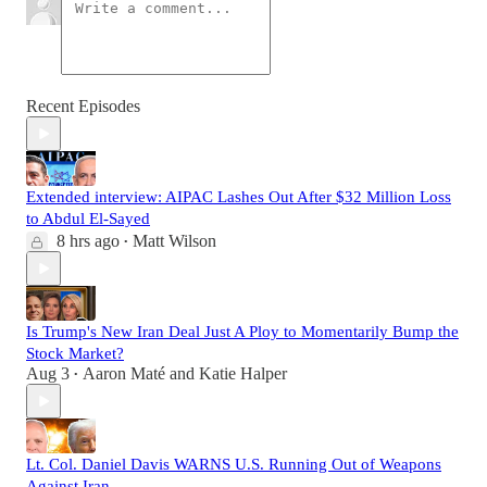
Recent Episodes
Extended interview: AIPAC Lashes Out After $32 Million Loss
to Abdul El-Sayed
8 hrs ago
Matt Wilson
•
Is Trump's New Iran Deal Just A Ploy to Momentarily Bump the
Stock Market?
Aug 3
Aaron Maté
and
Katie Halper
•
Lt. Col. Daniel Davis WARNS U.S. Running Out of Weapons
Against Iran