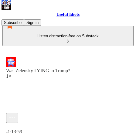
Useful Idiots
Subscribe
Sign in
Listen distraction-free on Substack
Was Zelensky LYING to Trump?
1×
Current time: 0:00 / Total time: -1:13:59
-1:13:59