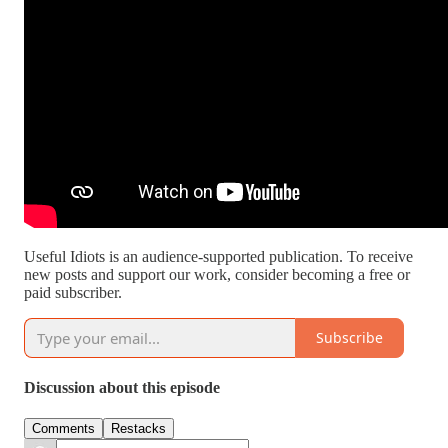
Useful Idiots is an audience-supported publication. To receive
new posts and support our work, consider becoming a free or
paid subscriber.
Subscribe
Discussion about this episode
Comments
Restacks