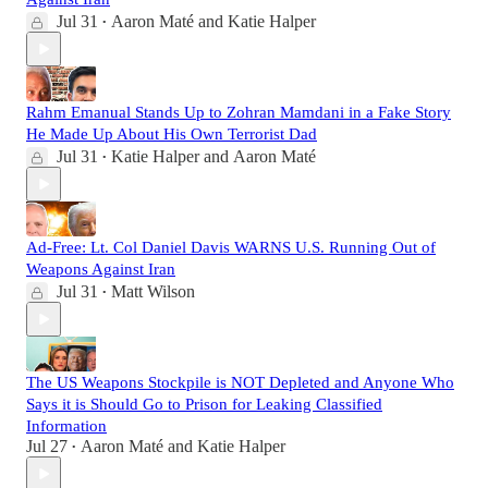
Jul 31
Aaron Maté
and
Katie Halper
•
Rahm Emanual Stands Up to Zohran Mamdani in a Fake Story
He Made Up About His Own Terrorist Dad
Jul 31
Katie Halper
and
Aaron Maté
•
Ad-Free: Lt. Col Daniel Davis WARNS U.S. Running Out of
Weapons Against Iran
Jul 31
Matt Wilson
•
The US Weapons Stockpile is NOT Depleted and Anyone Who
Says it is Should Go to Prison for Leaking Classified
Information
Jul 27
Aaron Maté
and
Katie Halper
•