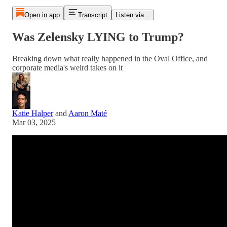
Open in app
Transcript
Listen via...
Was Zelensky LYING to Trump?
Breaking down what really happened in the Oval Office, and
corporate media's weird takes on it
Katie Halper
and
Aaron Maté
Mar 03, 2025