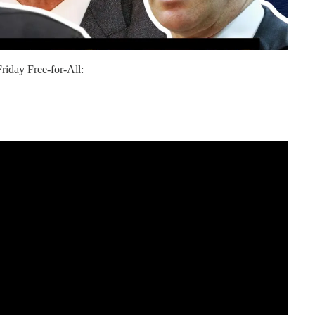
riday Free-for-All: