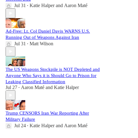
Jul 31
Katie Halper
and
Aaron Maté
•
Ad-Free: Lt. Col Daniel Davis WARNS U.S.
Running Out of Weapons Against Iran
Jul 31
Matt Wilson
•
The US Weapons Stockpile is NOT Depleted and
Anyone Who Says it is Should Go to Prison for
Leaking Classified Information
Jul 27
Aaron Maté
and
Katie Halper
•
Trump CENSORS Iran War Reporting After
Military Failure
Jul 24
Katie Halper
and
Aaron Maté
•