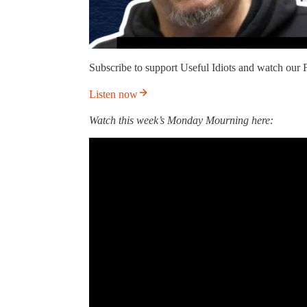
Subscribe to support Useful Idiots and watch our F
Listen now
Watch this week’s Monday Mourning here: