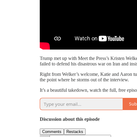
Trump met up with Meet the Press’s Kristen Welker
failed to defend his disastrous war on Iran and ins
Right from Welker’s welcome, Katie and Aaron turn 
the point where he storms out of the interview.
It’s a beautiful takedown, watch the full, free ep
Sub
Discussion about this episode
Comments
Restacks