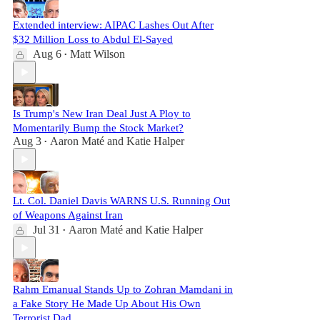
Extended interview: AIPAC Lashes Out After
$32 Million Loss to Abdul El-Sayed
Aug 6
Matt Wilson
•
Is Trump's New Iran Deal Just A Ploy to
Momentarily Bump the Stock Market?
Aug 3
Aaron Maté
and
Katie Halper
•
Lt. Col. Daniel Davis WARNS U.S. Running Out
of Weapons Against Iran
Jul 31
Aaron Maté
and
Katie Halper
•
Rahm Emanual Stands Up to Zohran Mamdani in
a Fake Story He Made Up About His Own
Terrorist Dad