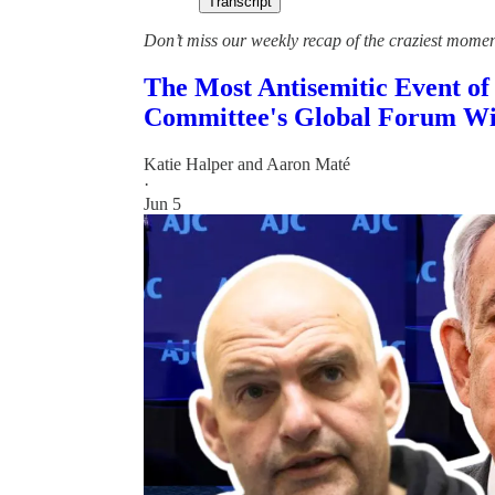
Transcript
Don’t miss our weekly recap of the craziest mome
The Most Antisemitic Event of
Committee's Global Forum Wi
Katie Halper
and
Aaron Maté
·
Jun 5