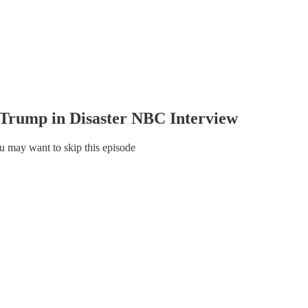
rump in Disaster NBC Interview
 may want to skip this episode