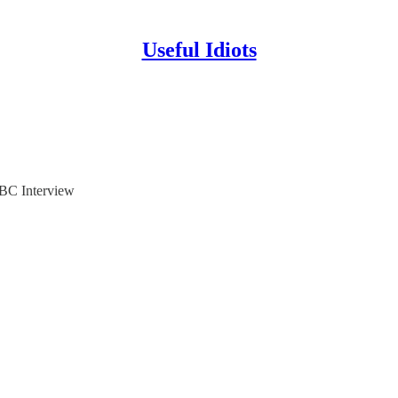
Useful Idiots
BC Interview