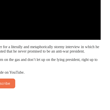
 for a literally and metaphorically stormy interview in which he
isted that he never promised to be an anti-war president.
on the gas and don’t let up on the lying president, right up to
isode on YouTube.
scribe