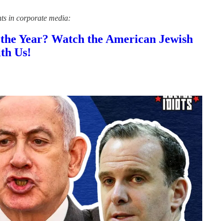
nts in corporate media:
 the Year? Watch the American Jewish
th Us!