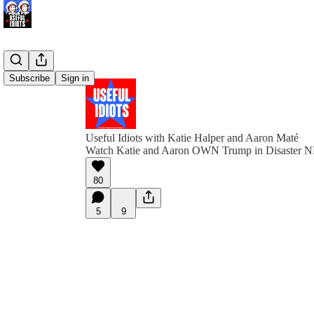
Subscribe
Sign in
Useful Idiots with Katie Halper and Aaron Maté
Watch Katie and Aaron OWN Trump in Disaster N
80
5
9