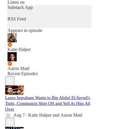
Listen on
Substack App
RSS Feed
Appears in episode
Katie Halper
Aaron Maté
Recent Episodes
Laura Ingraham Wants to Rip Abdul El-Sayed's
Tight, Communist Shirt Off and Yell At Him All
Over
Aug 7
Katie Halper
and
Aaron Maté
•