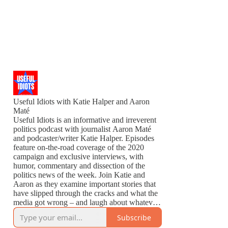
Useful Idiots with Katie Halper and Aaron
Maté
Useful Idiots is an informative and irreverent
politics podcast with journalist Aaron Maté
and podcaster/writer Katie Halper. Episodes
feature on-the-road coverage of the 2020
campaign and exclusive interviews, with
humor, commentary and dissection of the
politics news of the week. Join Katie and
Aaron as they examine important stories that
have slipped through the cracks and what the
media got wrong – and laugh about whatever
is left to laugh about.
Subscribe