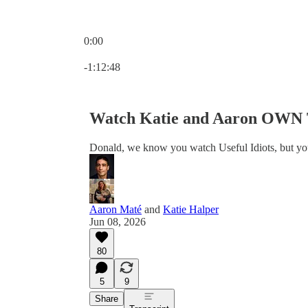
0:00
Current time: 0:00 / Total time: -1:12:48
-1:12:48
Watch Katie and Aaron OWN T
Donald, we know you watch Useful Idiots, but you
Aaron Maté
and
Katie Halper
Jun 08, 2026
80
5
9
Share