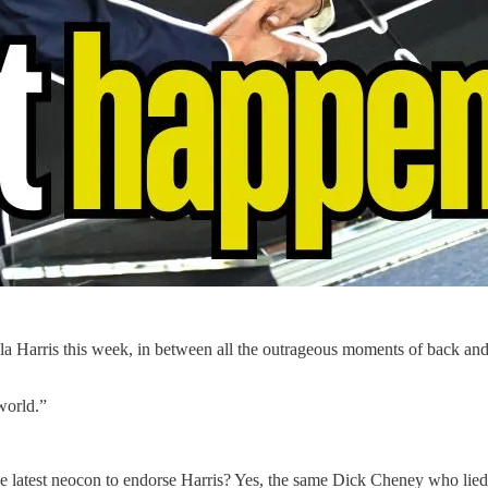
a Harris this week, in between all the outrageous moments of back an
world.”
 latest neocon to endorse Harris? Yes, the same Dick Cheney who lied to