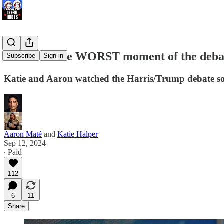
We found the WORST moment of the debate 
Subscribe
Sign in
Katie and Aaron watched the Harris/Trump debate so
Aaron Maté
and
Katie Halper
Sep 12, 2024
∙ Paid
112
6
11
Share