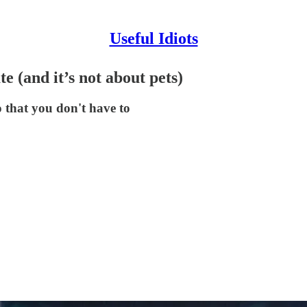
Useful Idiots
(and it’s not about pets)
 that you don't have to