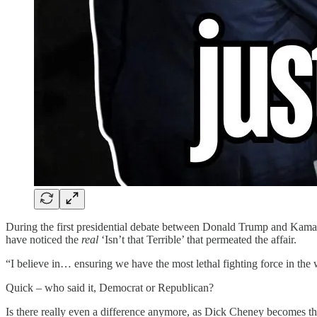
During the first presidential debate between Donald Trump and Kamal
have noticed the
real
‘Isn’t that Terrible’ that permeated the affair.
“I believe in… ensuring we have the most lethal fighting force in the 
Quick – who said it, Democrat or Republican?
Is there really even a difference anymore, as Dick Cheney becomes the