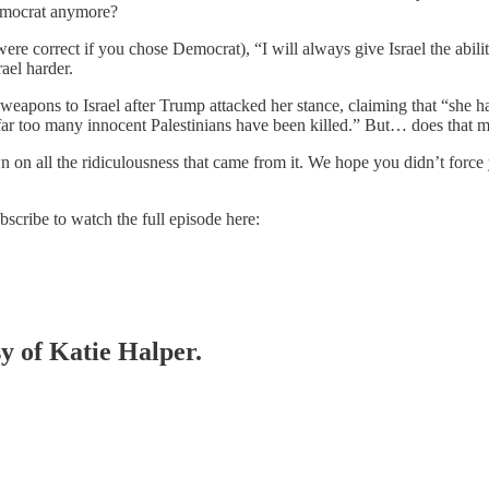
Democrat anymore?
e correct if you chose Democrat), “I will always give Israel the ability
ael harder.
apons to Israel after Trump attacked her stance, claiming that “she hat
at] far too many innocent Palestinians have been killed.” But… does that
n all the ridiculousness that came from it. We hope you didn’t force your
ribe to watch the full episode here:
sy of Katie Halper.