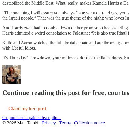
destabilized the Middle East. What, really, makes Kamala Harris a 
“The one thing I will assure you always,” she went on (and yes, you wer
the Israeli people.” That was the true theme of the night: who loves Isr
And Harris even had to double down on her promise to keep sending we
Harris admitted a weird consolation to Palestine: “It is also true [th
Katie and Aaron watched the full, brutal debate and are throwing down o
with Useful Idiots.
It’s Thursday Throwdown, your midweek dose of media madness. Subsc
Continue reading this post for free, courte
Claim my free post
Or purchase a paid subscription.
© 2026 Matt Taibbi
·
Privacy
∙
Terms
∙
Collection notice