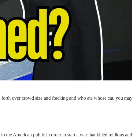
d forth over crowd size and fracking and who ate whose cat, you may
 the American public in order to start a war that killed millions and