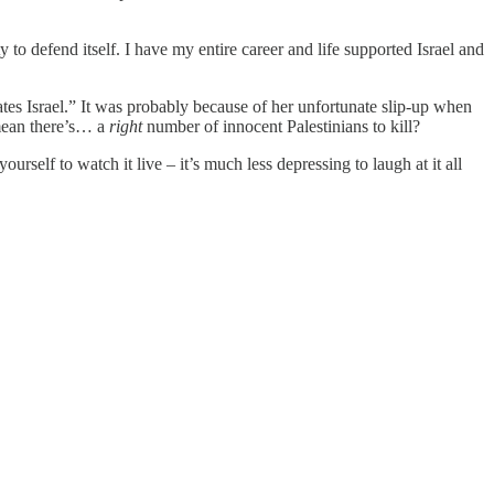
 to defend itself. I have my entire career and life supported Israel and
es Israel.” It was probably because of her unfortunate slip-up when
 mean there’s… a
right
number of innocent Palestinians to kill?
self to watch it live – it’s much less depressing to laugh at it all