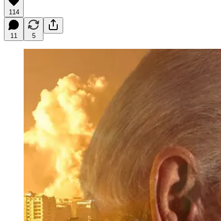
114
11
5