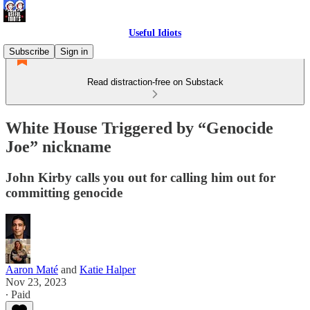
Useful Idiots
Subscribe
Sign in
Read distraction-free on Substack
White House Triggered by “Genocide
Joe” nickname
John Kirby calls you out for calling him out for
committing genocide
Aaron Maté
and
Katie Halper
Nov 23, 2023
∙ Paid