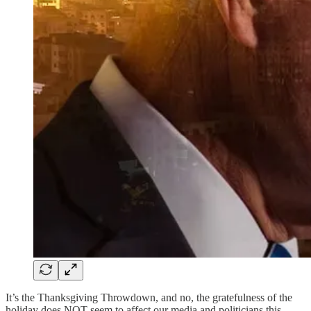
It’s the Thanksgiving Throwdown, and no, the gratefulness of the
holiday does NOT seem to affect our media and politicians this