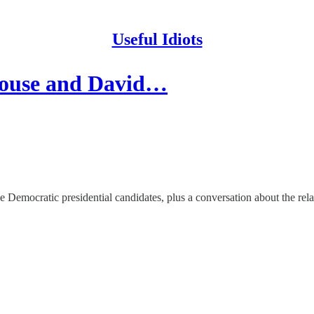
Useful Idiots
House and David…
Democratic presidential candidates, plus a conversation about the rela