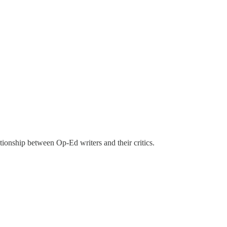
tionship between Op-Ed writers and their critics.