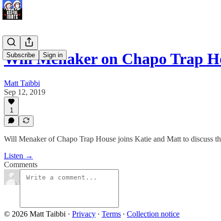
Will Menaker on Chapo Trap 
Subscribe
Sign in
Matt Taibbi
Sep 12, 2019
1
Will Menaker of Chapo Trap House joins Katie and Matt to discuss the 
Listen →
Comments
© 2026 Matt Taibbi
·
Privacy
∙
Terms
∙
Collection notice