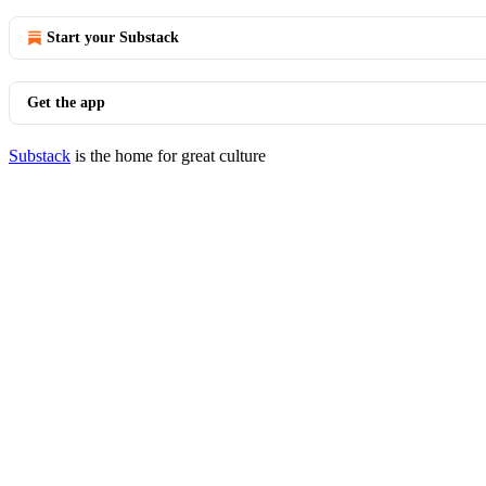
Start your Substack
Get the app
Substack
is the home for great culture