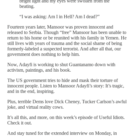
bright light and my eyes were swollen from the
beating.
“I was asking: Am I in Hell? Am I dead?”
Fourteen years later, Mansoor was proven innocent and
released to Serbia. Though “free” Mansoor has been unable to
return to his home or be reunited with his family in Yemen. He
still lives with years of trauma and the social shame of being
formerly-labeled a suspected terrorist. And after all that, our
government does nothing to help him.
Now, Adayfi is working to shut Guantanamo down with
activism, paintings, and his book.
The US government tries to hide and mask their torture of
innocent people. Listen to Mansoor Adayfi’s story: It’s tragic,
and in the end, inspiring.
Plus, terrible Dems love Dick Cheney, Tucker Carlson’s awful
joke, and virtual reality cows.
It’s all this, and more, on this week’s episode of Useful Idiots.
Check it out.
And stay tuned for the extended interview on Monday, in