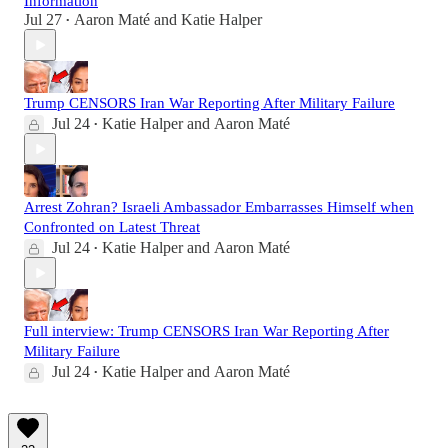
Information
Jul 27
Aaron Maté
and
Katie Halper
•
Trump CENSORS Iran War Reporting After Military Failure
Jul 24
Katie Halper
and
Aaron Maté
•
Arrest Zohran? Israeli Ambassador Embarrasses Himself when
Confronted on Latest Threat
Jul 24
Katie Halper
and
Aaron Maté
•
Full interview: Trump CENSORS Iran War Reporting After
Military Failure
Jul 24
Katie Halper
and
Aaron Maté
•