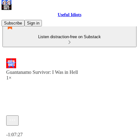
Useful Idiots
Subscribe
Sign in
Listen distraction-free on Substack
Guantanamo Survivor: I Was in Hell
1×
Current time: 0:00 / Total time: -1:07:27
-1:07:27