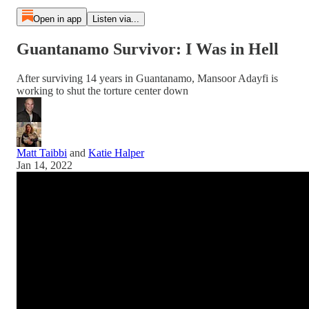
Open in app
Listen via...
Guantanamo Survivor: I Was in Hell
After surviving 14 years in Guantanamo, Mansoor Adayfi is
working to shut the torture center down
Matt Taibbi
and
Katie Halper
Jan 14, 2022