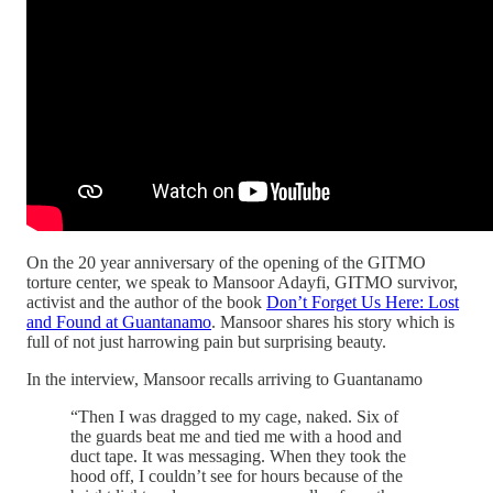
On the 20 year anniversary of the opening of the GITMO
torture center, we speak to Mansoor Adayfi, GITMO survivor,
activist and the author of the book
Don’t Forget Us Here: Lost
and Found at Guantanamo
. Mansoor shares his story which is
full of not just harrowing pain but surprising beauty.
In the interview, Mansoor recalls arriving to Guantanamo
“Then I was dragged to my cage, naked. Six of
the guards beat me and tied me with a hood and
duct tape. It was messaging. When they took the
hood off, I couldn’t see for hours because of the