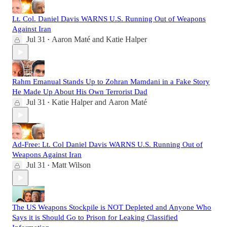
Lt. Col. Daniel Davis WARNS U.S. Running Out of Weapons
Against Iran
Jul 31
Aaron Maté
and
Katie Halper
•
Rahm Emanual Stands Up to Zohran Mamdani in a Fake Story
He Made Up About His Own Terrorist Dad
Jul 31
Katie Halper
and
Aaron Maté
•
Ad-Free: Lt. Col Daniel Davis WARNS U.S. Running Out of
Weapons Against Iran
Jul 31
Matt Wilson
•
The US Weapons Stockpile is NOT Depleted and Anyone Who
Says it is Should Go to Prison for Leaking Classified