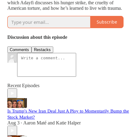
which Adayfi discusses his hunger strike, the cruelty of
American torture, and how he’s learned to live with trauma.
Subscribe
Discussion about this episode
Comments
Restacks
Recent Episodes
Is Trump's New Iran Deal Just A Ploy to Momentarily Bump the
Stock Market?
Aug 3
Aaron Maté
and
Katie Halper
•