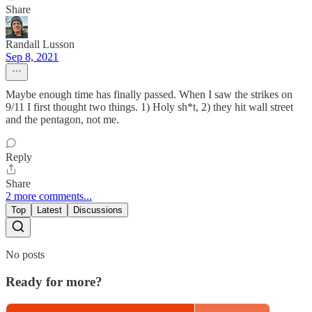
Share
Randall Lusson
Sep 8, 2021
Maybe enough time has finally passed. When I saw the strikes on
9/11 I first thought two things. 1) Holy sh*t, 2) they hit wall street
and the pentagon, not me.
Reply
Share
2 more comments...
Top
Latest
Discussions
No posts
Ready for more?