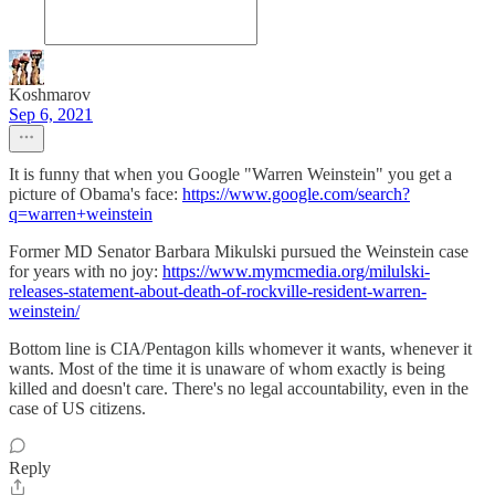
Koshmarov
Sep 6, 2021
It is funny that when you Google "Warren Weinstein" you get a
picture of Obama's face:
https://www.google.com/search?
q=warren+weinstein
Former MD Senator Barbara Mikulski pursued the Weinstein case
for years with no joy:
https://www.mymcmedia.org/milulski-
releases-statement-about-death-of-rockville-resident-warren-
weinstein/
Bottom line is CIA/Pentagon kills whomever it wants, whenever it
wants. Most of the time it is unaware of whom exactly is being
killed and doesn't care. There's no legal accountability, even in the
case of US citizens.
Reply