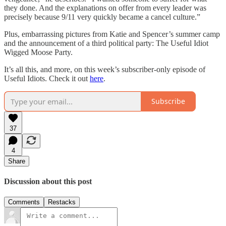
they done. And the explanations on offer from every leader was
precisely because 9/11 very quickly became a cancel culture.”
Plus, embarrassing pictures from Katie and Spencer’s summer camp
and the announcement of a third political party: The Useful Idiot
Wigged Moose Party.
It’s all this, and more, on this week’s subscriber-only episode of
Useful Idiots. Check it out
here
.
Subscribe
37
4
Share
Discussion about this post
Comments
Restacks