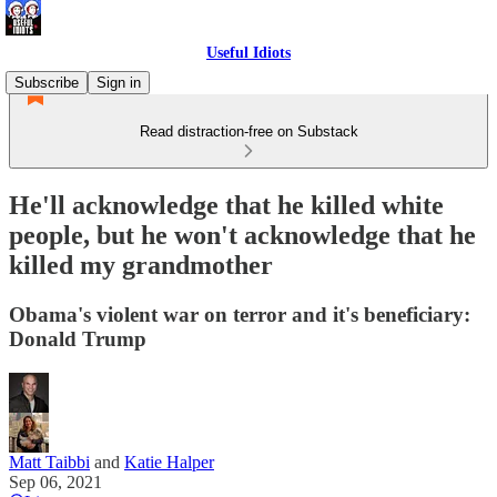
Useful Idiots
Subscribe
Sign in
Read distraction-free on Substack
He'll acknowledge that he killed white
people, but he won't acknowledge that he
killed my grandmother
Obama's violent war on terror and it's beneficiary:
Donald Trump
Matt Taibbi
and
Katie Halper
Sep 06, 2021