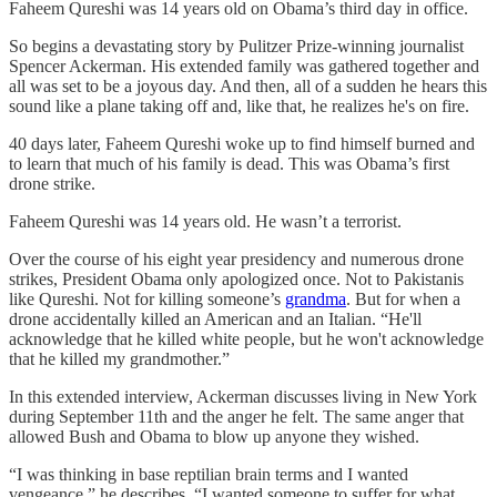
Faheem Qureshi was 14 years old on Obama’s third day in office.
So begins a devastating story by Pulitzer Prize-winning journalist
Spencer Ackerman. His extended family was gathered together and
all was set to be a joyous day. And then, all of a sudden he hears this
sound like a plane taking off and, like that, he realizes he's on fire.
40 days later, Faheem Qureshi woke up to find himself burned and
to learn that much of his family is dead. This was Obama’s first
drone strike.
Faheem Qureshi was 14 years old. He wasn’t a terrorist.
Over the course of his eight year presidency and numerous drone
strikes, President Obama only apologized once. Not to Pakistanis
like Qureshi. Not for killing someone’s
grandma
. But for when a
drone accidentally killed an American and an Italian. “He'll
acknowledge that he killed white people, but he won't acknowledge
that he killed my grandmother.”
In this extended interview, Ackerman discusses living in New York
during September 11th and the anger he felt. The same anger that
allowed Bush and Obama to blow up anyone they wished.
“I was thinking in base reptilian brain terms and I wanted
vengeance,” he describes. “I wanted someone to suffer for what