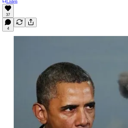
Listen
37
4