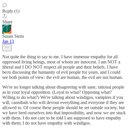
Reply (1)
Share
Susan Siens
Jan 13
Not quite the thing to say to me. I have immense empathy for all
oppressed living beings, most of whom are innocent. I am NOT a
liberal and I DO NOT respect all people and their beliefs. I have
been discussing the humanity of evil people for years, and I could
see both points of view: the evil are human, the evil are not human.
We're no longer talking about disagreeing with sane, rational people
as in your loyal opposition. (Loyal to what? Opposing what?
Willing to do what?) We're talking about windigos, vampires if you
will, cannibals who will devour everything and everyone if they are
allowed to. Of course these people should be set outside society, but
we have bred ourselves into that impossibility, and now we are stuck
with them. I do not care to be told I am supposed to have empathy
with them; I do not have empathy with windigos.