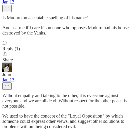
Jan 13
Is Muduro an acceptable spelling of his name?
And ask me if I care if someone who opposes Maduro had his house
destroyed by the Yanks.
Reply (1)
Share
John
Jan 13
Without empathy and talking to the other, it is everyone against
everyone and we are all dead. Without respect for the other peace is
not possible.
We used to have the concept of the "Loyal Opposition" by which
someone could express other views, and suggest other solutions to
problems without being considered evil.