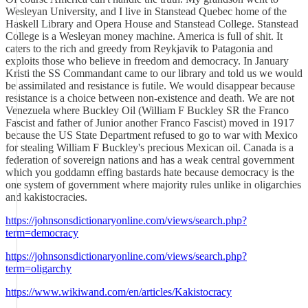
Wesleyan University, and I live in Stanstead Quebec home of the
Haskell Library and Opera House and Stanstead College. Stanstead
College is a Wesleyan money machine. America is full of shit. It
caters to the rich and greedy from Reykjavik to Patagonia and
exploits those who believe in freedom and democracy. In January
Kristi the SS Commandant came to our library and told us we would
be assimilated and resistance is futile. We would disappear because
resistance is a choice between non-existence and death. We are not
Venezuela where Buckley Oil (William F Buckley SR the Franco
Fascist and father of Junior another Franco Fascist) moved in 1917
because the US State Department refused to go to war with Mexico
for stealing William F Buckley's precious Mexican oil. Canada is a
federation of sovereign nations and has a weak central government
which you goddamn effing bastards hate because democracy is the
one system of government where majority rules unlike in oligarchies
and kakistocracies.
https://johnsonsdictionaryonline.com/views/search.php?
term=democracy
https://johnsonsdictionaryonline.com/views/search.php?
term=oligarchy
https://www.wikiwand.com/en/articles/Kakistocracy