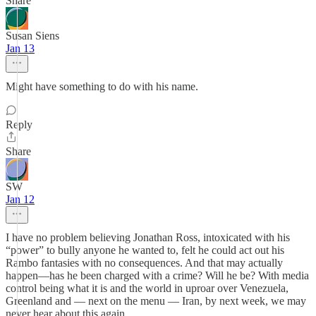
Share
Susan Siens
Jan 13
Might have something to do with his name.
Reply
Share
SW
Jan 12
I have no problem believing Jonathan Ross, intoxicated with his
“power” to bully anyone he wanted to, felt he could act out his
Rambo fantasies with no consequences. And that may actually
happen—has he been charged with a crime? Will he be? With media
control being what it is and the world in uproar over Venezuela,
Greenland and — next on the menu — Iran, by next week, we may
never hear about this again.