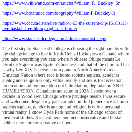
https://www.wikiwand.com/en/articles/William_F._Buckley_Sr
.
https://www.britannica.com/biography/William-F-Buckley-Jr
https://www.cbc.ca/listen/live-radio/1-63-the-current/clip/16183113-
live-haskell-free-library-right-u.s.-border
https://www.stansteadcollege.com/admissions/first-steps
The first step to Stanstead College is choosing the right parents with
the right privilege to live in Kraft/Heinz Hockeytown Canada where
you take everything you can; where Noblesse Oblige means Le
Droit de Signeur was Epstein's business and that of the church. That
is why Leo XIV is persona non grata in North America's most
Christian Nation where race is homo sapiens sapiens, gender is
analog and religion is only virtual reality and sex is for recreation,
procreation and remuneration not intimidation, degradation AND
HUMILIATION. Canadians are scum in 2026. I spent over a
decade in Woodlawn Chicago where privilege means I was secure
and welcomed despite my pale completion. In Quebec race is homo
sapiens sapiens, gender is analog and religion is only a personal
virtual reality. I know Hyde Park home of the Chicago school of
medieval studies. It is neoliberal and neoconservative and feudal
neither new nor conservative or liberal.