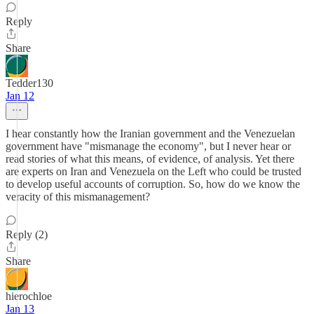
Reply
Share
Tedder130
Jan 12
I hear constantly how the Iranian government and the Venezuelan
government have "mismanage the economy", but I never hear or
read stories of what this means, of evidence, of analysis. Yet there
are experts on Iran and Venezuela on the Left who could be trusted
to develop useful accounts of corruption. So, how do we know the
veracity of this mismanagement?
Reply (2)
Share
hierochloe
Jan 13