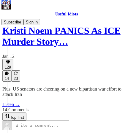
Useful Idiots
Subscribe
Sign in
Kristi Noem PANICS As ICE
Murder Story…
Jan 12
129
14
23
Plus, US senators are cheering on a new bipartisan war effort to
attack Iran
Listen →
14 Comments
Top first