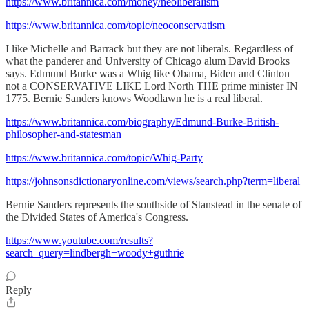
https://www.britannica.com/money/neoliberalism
https://www.britannica.com/topic/neoconservatism
I like Michelle and Barrack but they are not liberals. Regardless of
what the panderer and University of Chicago alum David Brooks
says. Edmund Burke was a Whig like Obama, Biden and Clinton
not a CONSERVATIVE LIKE Lord North THE prime minister IN
1775. Bernie Sanders knows Woodlawn he is a real liberal.
https://www.britannica.com/biography/Edmund-Burke-British-
philosopher-and-statesman
https://www.britannica.com/topic/Whig-Party
https://johnsonsdictionaryonline.com/views/search.php?term=liberal
Bernie Sanders represents the southside of Stanstead in the senate of
the Divided States of America's Congress.
https://www.youtube.com/results?
search_query=lindbergh+woody+guthrie
Reply