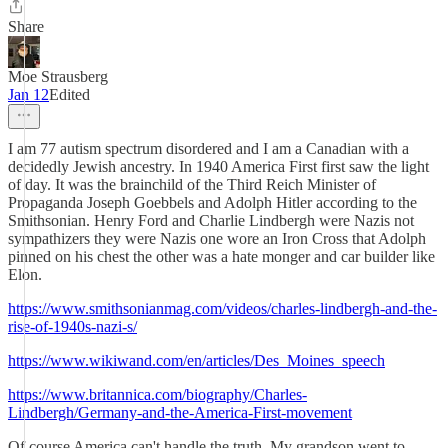
Share
Moe Strausberg
Jan 12
Edited
I am 77 autism spectrum disordered and I am a Canadian with a
decidedly Jewish ancestry. In 1940 America First first saw the light
of day. It was the brainchild of the Third Reich Minister of
Propaganda Joseph Goebbels and Adolph Hitler according to the
Smithsonian. Henry Ford and Charlie Lindbergh were Nazis not
sympathizers they were Nazis one wore an Iron Cross that Adolph
pinned on his chest the other was a hate monger and car builder like
Elon.
https://www.smithsonianmag.com/videos/charles-lindbergh-and-the-
rise-of-1940s-nazi-s/
https://www.wikiwand.com/en/articles/Des_Moines_speech
https://www.britannica.com/biography/Charles-
Lindbergh/Germany-and-the-America-First-movement
Of course America can't handle the truth. My grandson went to