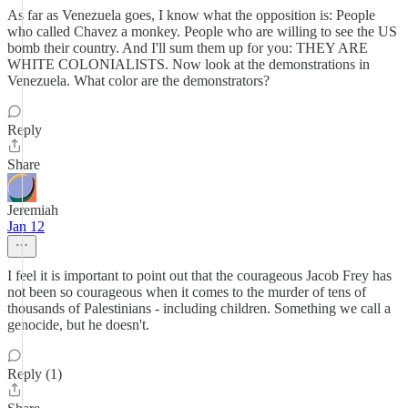
As far as Venezuela goes, I know what the opposition is: People
who called Chavez a monkey. People who are willing to see the US
bomb their country. And I'll sum them up for you: THEY ARE
WHITE COLONIALISTS. Now look at the demonstrations in
Venezuela. What color are the demonstrators?
Reply
Share
Jeremiah
Jan 12
I feel it is important to point out that the courageous Jacob Frey has
not been so courageous when it comes to the murder of tens of
thousands of Palestinians - including children. Something we call a
genocide, but he doesn't.
Reply (1)