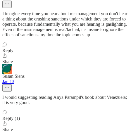
I imagine every time you hear about mismanagement you don't hear
a thing about the crushing sanctions under which they are forced to
operate, because fundamentally what you are hearing is gaslighting.
Even if the mismanagement is real/factual, it's insane to ignore the
effects of sanctions any time the topic comes up.
Reply
Share
Susan Siens
Jan 13
I would suggesting reading Anya Parampil's book about Venezuela;
it is very good.
Reply (1)
Share