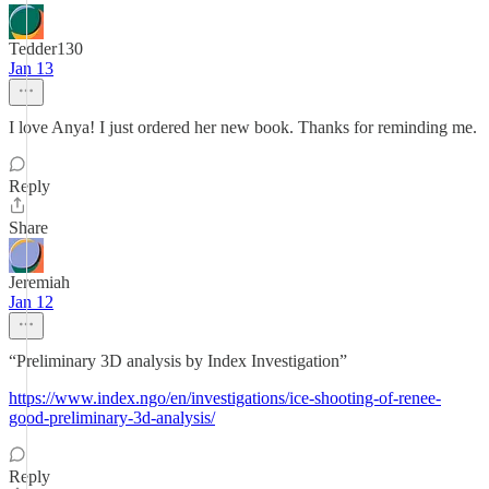
Tedder130
Jan 13
I love Anya! I just ordered her new book. Thanks for reminding me.
Reply
Share
Jeremiah
Jan 12
“Preliminary 3D analysis by Index Investigation”
https://www.index.ngo/en/investigations/ice-shooting-of-renee-
good-preliminary-3d-analysis/
Reply