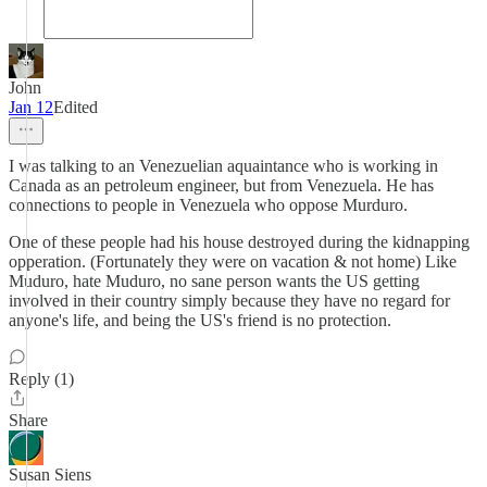
John
Jan 12
Edited
I was talking to an Venezuelian aquaintance who is working in
Canada as an petroleum engineer, but from Venezuela. He has
connections to people in Venezuela who oppose Murduro.
One of these people had his house destroyed during the kidnapping
opperation. (Fortunately they were on vacation & not home) Like
Muduro, hate Muduro, no sane person wants the US getting
involved in their country simply because they have no regard for
anyone's life, and being the US's friend is no protection.
Reply (1)
Share
Susan Siens