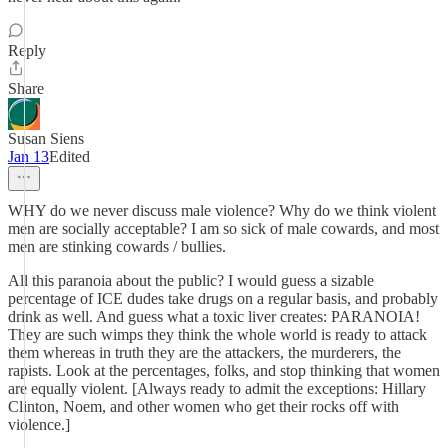
Reply
Share
Susan Siens
Jan 13
Edited
WHY do we never discuss male violence? Why do we think violent
men are socially acceptable? I am so sick of male cowards, and most
men are stinking cowards / bullies.
All this paranoia about the public? I would guess a sizable
percentage of ICE dudes take drugs on a regular basis, and probably
drink as well. And guess what a toxic liver creates: PARANOIA!
They are such wimps they think the whole world is ready to attack
them whereas in truth they are the attackers, the murderers, the
rapists. Look at the percentages, folks, and stop thinking that women
are equally violent. [Always ready to admit the exceptions: Hillary
Clinton, Noem, and other women who get their rocks off with
violence.]