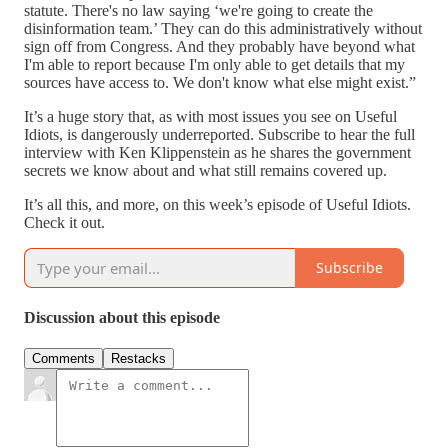
statute. There's no law saying ‘we're going to create the
disinformation team.’ They can do this administratively without
sign off from Congress. And they probably have beyond what
I'm able to report because I'm only able to get details that my
sources have access to. We don't know what else might exist.”
It’s a huge story that, as with most issues you see on Useful
Idiots, is dangerously underreported. Subscribe to hear the full
interview with Ken Klippenstein as he shares the government
secrets we know about and what still remains covered up.
It’s all this, and more, on this week’s episode of Useful Idiots.
Check it out.
Subscribe
Discussion about this episode
Comments
Restacks