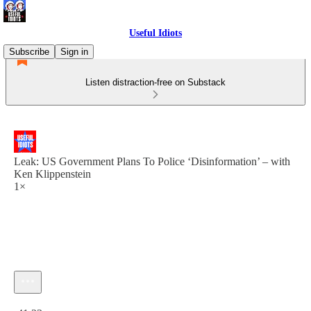
Useful Idiots
Subscribe
Sign in
Listen distraction-free on Substack
Leak: US Government Plans To Police ‘Disinformation’ – with
Ken Klippenstein
1×
Current time: 0:00 / Total time: -41:23