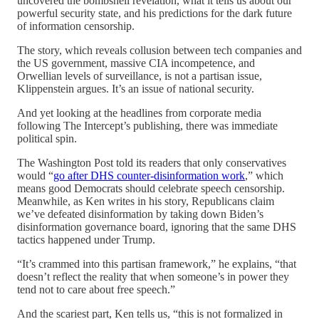
uncovered the bombshell revelation, what it tells us about our
powerful security state, and his predictions for the dark future
of information censorship.
The story, which reveals collusion between tech companies and
the US government, massive CIA incompetence, and
Orwellian levels of surveillance, is not a partisan issue,
Klippenstein argues. It’s an issue of national security.
And yet looking at the headlines from corporate media
following The Intercept’s publishing, there was immediate
political spin.
The Washington Post told its readers that only conservatives
would “
go after DHS counter-disinformation work
,” which
means good Democrats should celebrate speech censorship.
Meanwhile, as Ken writes in his story, Republicans claim
we’ve defeated disinformation by taking down Biden’s
disinformation governance board, ignoring that the same DHS
tactics happened under Trump.
“It’s crammed into this partisan framework,” he explains, “that
doesn’t reflect the reality that when someone’s in power they
tend not to care about free speech.”
And the scariest part, Ken tells us, “this is not formalized in