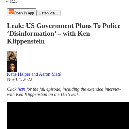
-41:23
Open in app
Listen via...
Leak: US Government Plans To Police
‘Disinformation’ – with Ken
Klippenstein
Katie Halper
and
Aaron Maté
Nov 04, 2022
Click
here
for the full episode, including the extended interview
with Ken Klippenstein on the DHS leak.