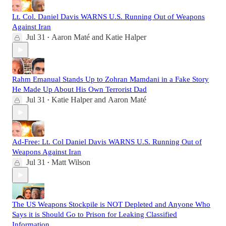
Lt. Col. Daniel Davis WARNS U.S. Running Out of Weapons
Against Iran
Jul 31
Aaron Maté
and
Katie Halper
•
Rahm Emanual Stands Up to Zohran Mamdani in a Fake Story
He Made Up About His Own Terrorist Dad
Jul 31
Katie Halper
and
Aaron Maté
•
Ad-Free: Lt. Col Daniel Davis WARNS U.S. Running Out of
Weapons Against Iran
Jul 31
Matt Wilson
•
The US Weapons Stockpile is NOT Depleted and Anyone Who
Says it is Should Go to Prison for Leaking Classified
Information