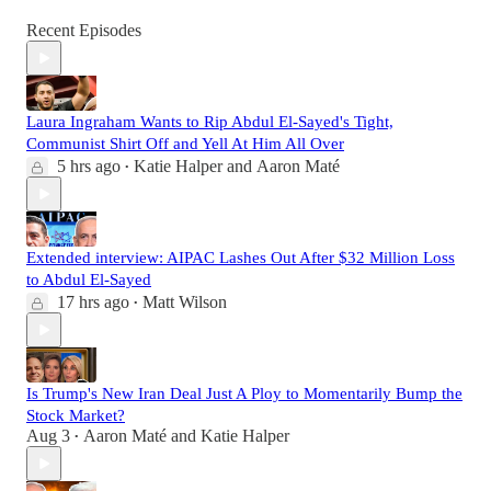
Recent Episodes
Laura Ingraham Wants to Rip Abdul El-Sayed's Tight,
Communist Shirt Off and Yell At Him All Over
5 hrs ago
Katie Halper
and
Aaron Maté
•
Extended interview: AIPAC Lashes Out After $32 Million Loss
to Abdul El-Sayed
17 hrs ago
Matt Wilson
•
Is Trump's New Iran Deal Just A Ploy to Momentarily Bump the
Stock Market?
Aug 3
Aaron Maté
and
Katie Halper
•