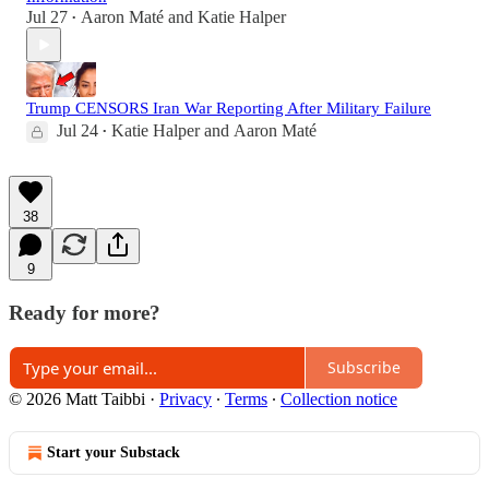
Jul 27
Aaron Maté
and
Katie Halper
•
Trump CENSORS Iran War Reporting After Military Failure
Jul 24
Katie Halper
and
Aaron Maté
•
38
9
Ready for more?
Subscribe
© 2026 Matt Taibbi
·
Privacy
∙
Terms
∙
Collection notice
Start your Substack