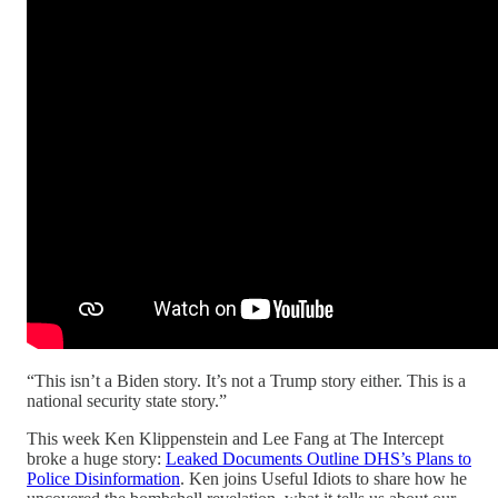
“This isn’t a Biden story. It’s not a Trump story either. This is a
national security state story.”
This week Ken Klippenstein and Lee Fang at The Intercept
broke a huge story:
Leaked Documents Outline DHS’s Plans to
Police Disinformation
. Ken joins Useful Idiots to share how he