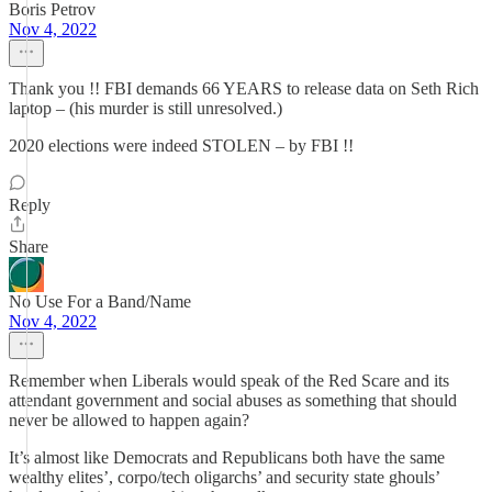
Boris Petrov
Nov 4, 2022
Thank you !! FBI demands 66 YEARS to release data on Seth Rich
laptop – (his murder is still unresolved.)
2020 elections were indeed STOLEN – by FBI !!
Reply
Share
No Use For a Band/Name
Nov 4, 2022
Remember when Liberals would speak of the Red Scare and its
attendant government and social abuses as something that should
never be allowed to happen again?
It’s almost like Democrats and Republicans both have the same
wealthy elites’, corpo/tech oligarchs’ and security state ghouls’