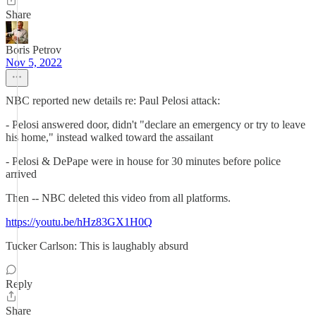
Share
Boris Petrov
Nov 5, 2022
NBC reported new details re: Paul Pelosi attack:
- Pelosi answered door, didn't "declare an emergency or try to leave
his home," instead walked toward the assailant
- Pelosi & DePape were in house for 30 minutes before police
arrived
Then -- NBC deleted this video from all platforms.
https://youtu.be/hHz83GX1H0Q
Tucker Carlson: This is laughably absurd
Reply
Share