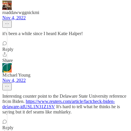
roaddawwggnickmi
Nov 4, 2022
it's been a while since I heard Katie Halper!
Reply
Share
Michael Young
Nov 4, 2022
Interesting counter point to the Delaware State University reference
from Biden.
https://www.reuters.com/article/factcheck-biden-
delaware-idUSL1N31Z1SV
It's hard to tell what he thinks he is
saying but it def seams like muhlarky.
Reply