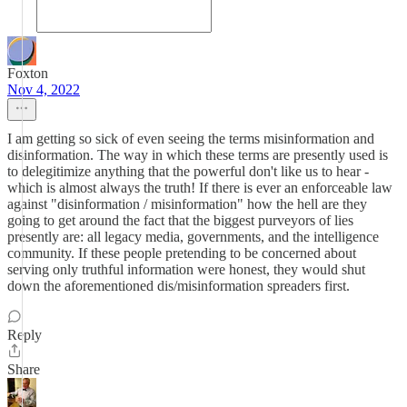
Foxton
Nov 4, 2022
I am getting so sick of even seeing the terms misinformation and
disinformation. The way in which these terms are presently used is
to delegitimize anything that the powerful don't like us to hear -
which is almost always the truth! If there is ever an enforceable law
against "disinformation / misinformation" how the hell are they
going to get around the fact that the biggest purveyors of lies
presently are: all legacy media, governments, and the intelligence
community. If these people pretending to be concerned about
serving only truthful information were honest, they would shut
down the aforementioned dis/misinformation spreaders first.
Reply
Share