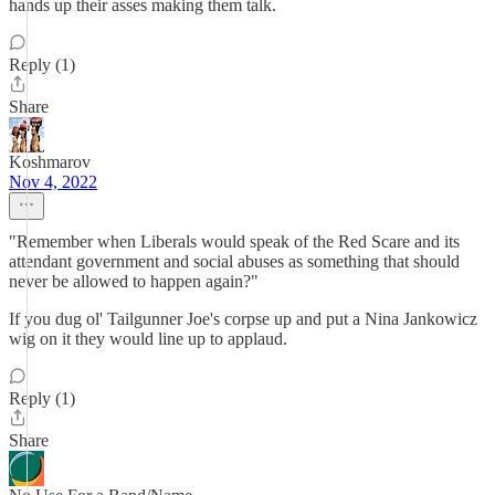
hands up their asses making them talk.
Reply (1)
Share
Koshmarov
Nov 4, 2022
"Remember when Liberals would speak of the Red Scare and its
attendant government and social abuses as something that should
never be allowed to happen again?"
If you dug ol' Tailgunner Joe's corpse up and put a Nina Jankowicz
wig on it they would line up to applaud.
Reply (1)
Share