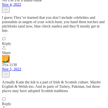
No Use For a Band/Name
Nov 4, 2022
I guess They’ve learned that you don’t include celebrities and
journalists as targets of your witch-hunt, you hand them torches and
pitchforks (and now, blue check marks) and they’ll mostly get in
line.
Reply
Share
Thx-1138
Nov 5, 2022
Actually Katie the kilt is a part of Irish & Scottish culture. Maybe
English & Welsh too. And in parts of Turkey, Pakistan, but those
places may have adopted Scottish traditions
Reply