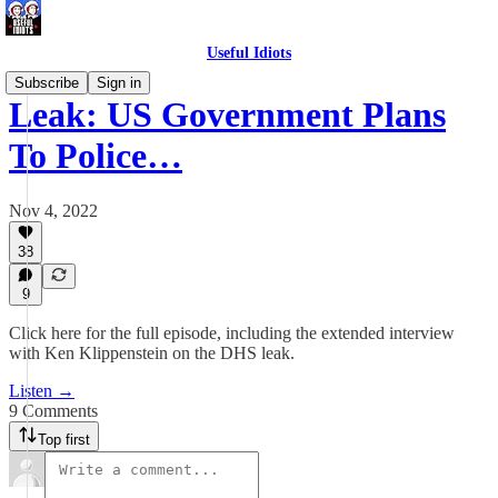
Useful Idiots
Subscribe
Sign in
Leak: US Government Plans
To Police…
Nov 4, 2022
38
9
Click here for the full episode, including the extended interview
with Ken Klippenstein on the DHS leak.
Listen →
9 Comments
Top first