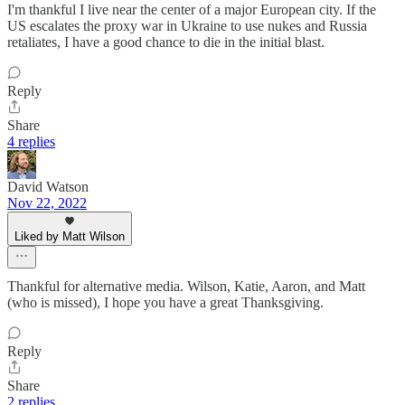
I'm thankful I live near the center of a major European city. If the
US escalates the proxy war in Ukraine to use nukes and Russia
retaliates, I have a good chance to die in the initial blast.
Reply
Share
4 replies
David Watson
Nov 22, 2022
Liked by Matt Wilson
Thankful for alternative media. Wilson, Katie, Aaron, and Matt
(who is missed), I hope you have a great Thanksgiving.
Reply
Share
2 replies