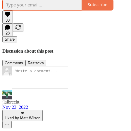
Subscribe
33
28
Share
Discussion about this post
Comments
Restacks
jlalbrecht
Nov 23, 2022
Liked by Matt Wilson