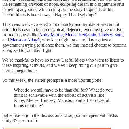
the remaining crevices of hope, eclipsing dream into nightmare and
expelling any smile which clings to the stray fragments of life,
Useful Idiots is here to say: “Happy Thanksgiving!”
This year, we’ve covered a lot of sucky and terrible stories and it
often feels easy to become cynical, dejected, even just give up. But
from our guests like
Abby Martin
,
Medea Benjamin
,
Lindsey Snell
,
and
Mansoor Adayfi
, who keep fighting every day against a
government trying to silence them, we can instead choose to become
energized to join their fight.
We’re thankful to have so many Useful Idiots who want to listen to
these inspiring activists, and we will keep doing our part to give
them a megaphone.
So this week, the starter prompt is a more uplifting one:
What do we still have to be thankful for? What do you
think is achievable with the efforts of activists like
Abby, Medea, Lindsey, Mansoor, and all you Useful
Idiots out there?
Subscribe to join the discussion and support independent media.
Only $5 per month.