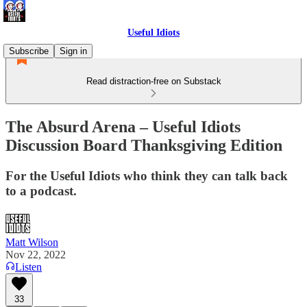
Useful Idiots
Subscribe
Sign in
Read distraction-free on Substack
The Absurd Arena – Useful Idiots
Discussion Board Thanksgiving Edition
For the Useful Idiots who think they can talk back
to a podcast.
Matt Wilson
Nov 22, 2022
Listen
33