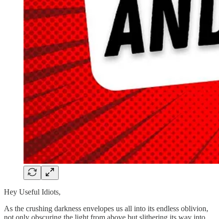
Hey Useful Idiots,
As the crushing darkness envelopes us all into its endless oblivion,
not only obscuring the light from above but slithering its way into