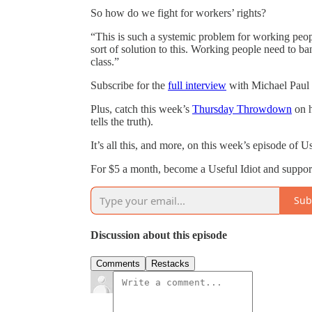
So how do we fight for workers’ rights?
“This is such a systemic problem for working peop
sort of solution to this. Working people need to b
class.”
Subscribe for the
full interview
with Michael Paul
Plus, catch this week’s
Thursday Throwdown
on h
tells the truth).
It’s all this, and more, on this week’s episode of Us
For $5 a month, become a Useful Idiot and suppor
Sub
Discussion about this episode
Comments
Restacks