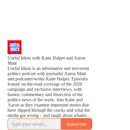
Useful Idiots with Katie Halper and Aaron
Maté
Useful Idiots is an informative and irreverent
politics podcast with journalist Aaron Maté
and podcaster/writer Katie Halper. Episodes
feature on-the-road coverage of the 2020
campaign and exclusive interviews, with
humor, commentary and dissection of the
politics news of the week. Join Katie and
Aaron as they examine important stories that
have slipped through the cracks and what the
media got wrong – and laugh about whatever
is left to laugh about.
Subscribe