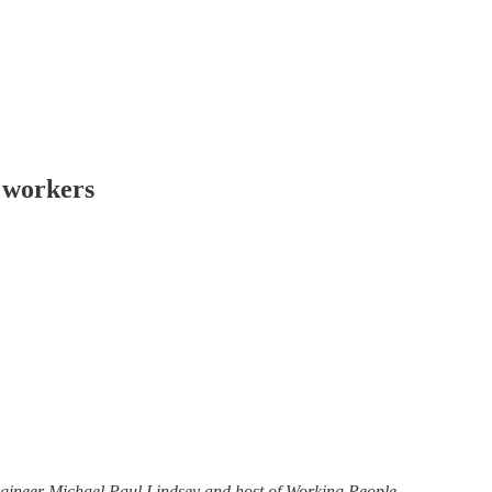
l workers
engineer Michael Paul Lindsey and host of Working People