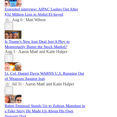
Extended interview: AIPAC Lashes Out After
$32 Million Loss to Abdul El-Sayed
Aug 6
Matt Wilson
•
Is Trump's New Iran Deal Just A Ploy to
Momentarily Bump the Stock Market?
Aug 3
Aaron Maté
and
Katie Halper
•
Lt. Col. Daniel Davis WARNS U.S. Running Out
of Weapons Against Iran
Jul 31
Aaron Maté
and
Katie Halper
•
Rahm Emanual Stands Up to Zohran Mamdani in
a Fake Story He Made Up About His Own
Terrorist Dad