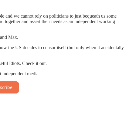
le and we cannot rely on politicians to just bequeath us some
and together and assert their needs as an independent working
 and Max.
ow the US decides to censor itself (but only when it accidentally
eful Idiots. Check it out.
t independent media.
scribe