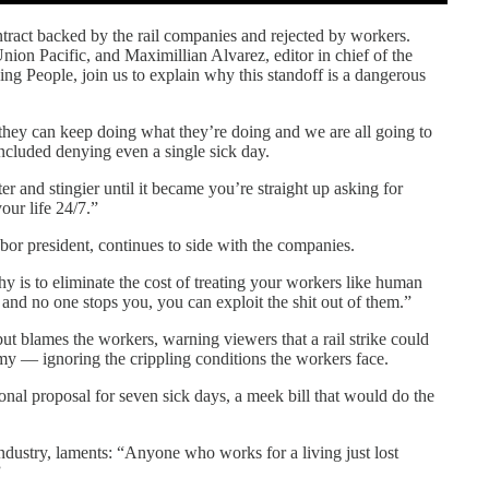
ract backed by the rail companies and rejected by workers.
ion Pacific, and Maximillian Alvarez, editor in chief of the
g People, join us to explain why this standoff is a dangerous
at they can keep doing what they’re doing and we are all going to
 included denying even a single sick day.
er and stingier until it became you’re straight up asking for
our life 24/7.”
bor president, continues to side with the companies.
 is to eliminate the cost of treating your workers like human
 and no one stops you, you can exploit the shit out of them.”
but blames the workers, warning viewers that a rail strike could
y — ignoring the crippling conditions the workers face.
nal proposal for seven sick days, a meek bill that would do the
ndustry, laments: “Anyone who works for a living just lost
”