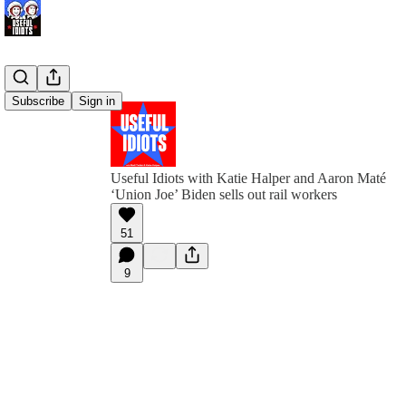
Subscribe
Sign in
Useful Idiots with Katie Halper and Aaron Maté
‘Union Joe’ Biden sells out rail workers
51
9