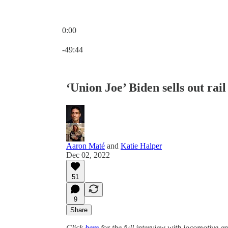
0:00
Current time: 0:00 / Total time: -49:44
-49:44
‘Union Joe’ Biden sells out rai
Aaron Maté
and
Katie Halper
Dec 02, 2022
51
9
Share
Click
here
for the full interview with locomotive 