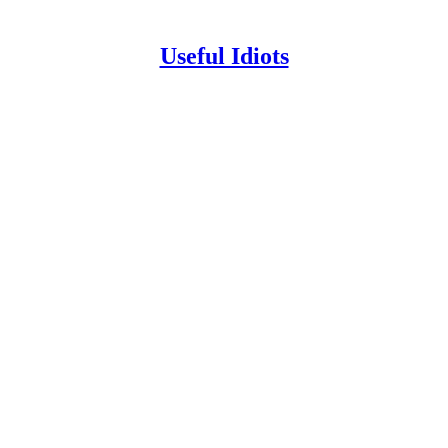
Useful Idiots