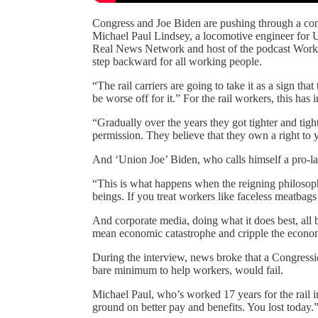
Congress and Joe Biden are pushing through a cont
Michael Paul Lindsey, a locomotive engineer for Un
Real News Network and host of the podcast Workin
step backward for all working people.
“The rail carriers are going to take it as a sign th
be worse off for it.” For the rail workers, this has
“Gradually over the years they got tighter and tight
permission. They believe that they own a right to y
And ‘Union Joe’ Biden, who calls himself a pro-la
“This is what happens when the reigning philosophy
beings. If you treat workers like faceless meatbags
And corporate media, doing what it does best, all 
mean economic catastrophe and cripple the econom
During the interview, news broke that a Congressio
bare minimum to help workers, would fail.
Michael Paul, who’s worked 17 years for the rail i
ground on better pay and benefits. You lost today.