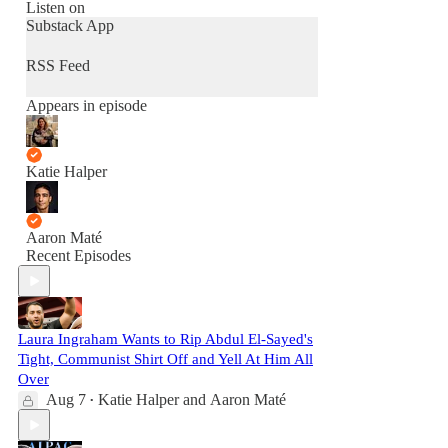
Listen on
Substack App
RSS Feed
Appears in episode
Katie Halper
Aaron Maté
Recent Episodes
Laura Ingraham Wants to Rip Abdul El-Sayed's
Tight, Communist Shirt Off and Yell At Him All
Over
Aug 7
Katie Halper
and
Aaron Maté
•