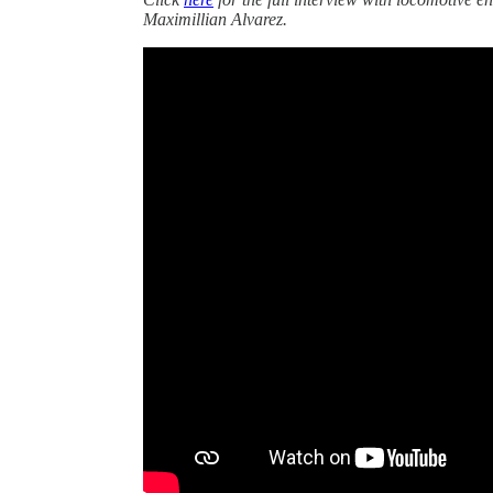
Maximillian Alvarez.