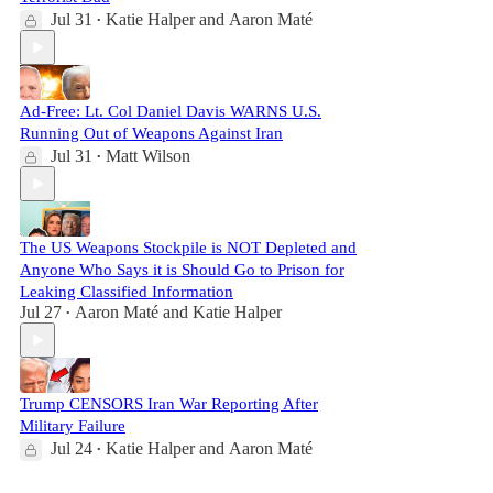
Jul 31
Katie Halper
and
Aaron Maté
•
Ad-Free: Lt. Col Daniel Davis WARNS U.S.
Running Out of Weapons Against Iran
Jul 31
Matt Wilson
•
The US Weapons Stockpile is NOT Depleted and
Anyone Who Says it is Should Go to Prison for
Leaking Classified Information
Jul 27
Aaron Maté
and
Katie Halper
•
Trump CENSORS Iran War Reporting After
Military Failure
Jul 24
Katie Halper
and
Aaron Maté
•