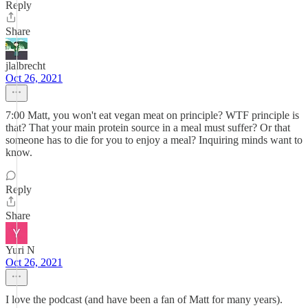
Reply
Share
jlalbrecht
Oct 26, 2021
7:00 Matt, you won't eat vegan meat on principle? WTF principle is
that? That your main protein source in a meal must suffer? Or that
someone has to die for you to enjoy a meal? Inquiring minds want to
know.
Reply
Share
Yuri N
Oct 26, 2021
I love the podcast (and have been a fan of Matt for many years).