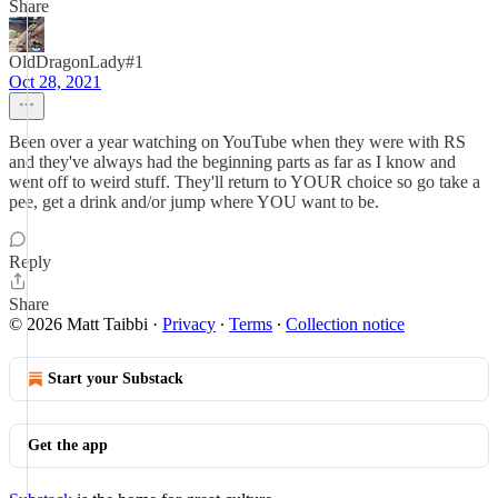
Share
OldDragonLady#1
Oct 28, 2021
Been over a year watching on YouTube when they were with RS
and they've always had the beginning parts as far as I know and
went off to weird stuff. They'll return to YOUR choice so go take a
pee, get a drink and/or jump where YOU want to be.
Reply
Share
© 2026 Matt Taibbi
·
Privacy
∙
Terms
∙
Collection notice
Start your Substack
Get the app