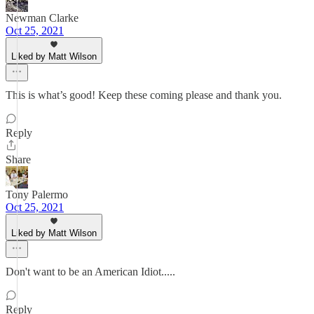
Newman Clarke
Oct 25, 2021
Liked by Matt Wilson
This is what’s good! Keep these coming please and thank you.
Reply
Share
Tony Palermo
Oct 25, 2021
Liked by Matt Wilson
Don't want to be an American Idiot.....
Reply