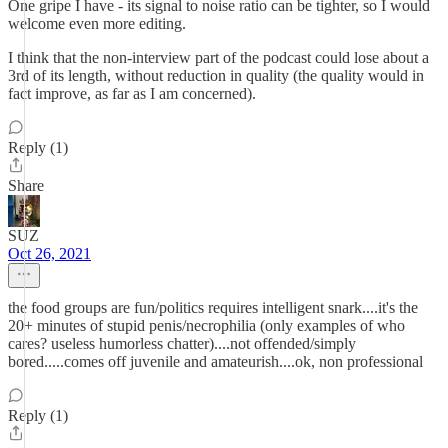
One gripe I have - its signal to noise ratio can be tighter, so I would
welcome even more editing.
I think that the non-interview part of the podcast could lose about a
3rd of its length, without reduction in quality (the quality would in
fact improve, as far as I am concerned).
Reply (1)
Share
SUZ
Oct 26, 2021
the food groups are fun/politics requires intelligent snark....it's the
20+ minutes of stupid penis/necrophilia (only examples of who
cares? useless humorless chatter)....not offended/simply
bored.....comes off juvenile and amateurish....ok, non professional
Reply (1)