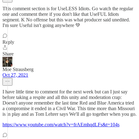
This comment section is for UseLESS Idiots. Go watch the regular
one and comment there if you don't like that UseFUL Idiots
segment. K No offense but this was what producer said unedited.
I'm sure Useful isn't going anywhere 💚
Reply
Share
Moe Strausberg
Oct 27, 2021
I have little time to comment for the next week but can I just say
before taking a respite and all this unity and moderation crap:
Doesn't anyone remember the last time Red and Blue America tried
a compromise it ended in a Civil War. This time more than Missouri
is in play and as Tom Lehrer says We'll all go together when you go.
https://www.youtube.com/watch?v=frAEmhqdLFs&t=104s