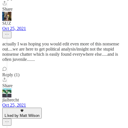
Share
SUZ
Oct 25, 2021
actually I was hoping you would edit even more of this nonsense
out....we are here to get political analysis/insight not the stupid
nonsense chatter which is easily found everywhere else.....and is
often juvenile.......
Reply (1)
Share
jlalbrecht
Oct 25, 2021
Liked by Matt Wilson