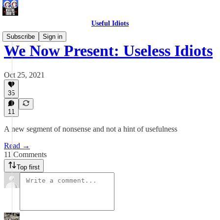
Useful Idiots
Subscribe
Sign in
We Now Present: Useless Idiots
Oct 25, 2021
35
11
A new segment of nonsense and not a hint of usefulness
Read →
11 Comments
Top first