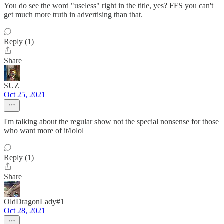
You do see the word "useless" right in the title, yes? FFS you can't
get much more truth in advertising than that.
Reply (1)
Share
SUZ
Oct 25, 2021
I'm talking about the regular show not the special nonsense for those
who want more of it/lolol
Reply (1)
Share
OldDragonLady#1
Oct 28, 2021