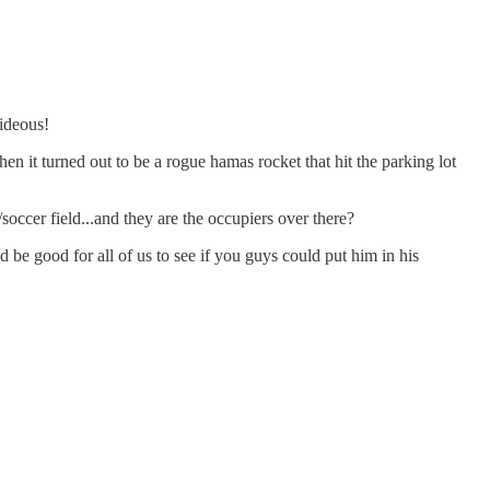
hideous!
hen it turned out to be a rogue hamas rocket that hit the parking lot
/soccer field...and they are the occupiers over there?
be good for all of us to see if you guys could put him in his