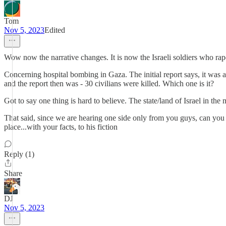
Tom
Nov 5, 2023
Edited
Wow now the narrative changes. It is now the Israeli soldiers who rap
Concerning hospital bombing in Gaza. The initial report says, it was an 
and the report then was - 30 civilians were killed. Which one is it?
Got to say one thing is hard to believe. The state/land of Israel in the 
That said, since we are hearing one side only from you guys, can you 
place...with your facts, to his fiction
Reply (1)
Share
DJ
Nov 5, 2023