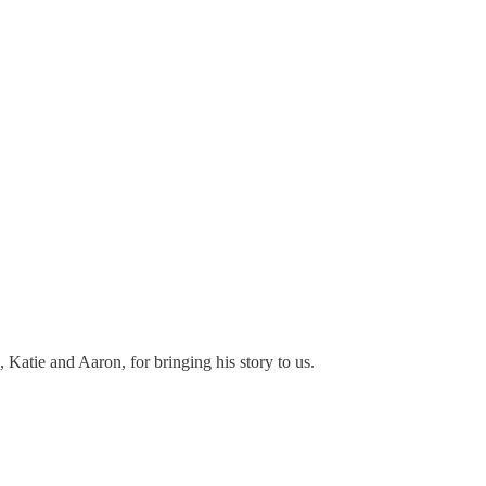
Katie and Aaron, for bringing his story to us.