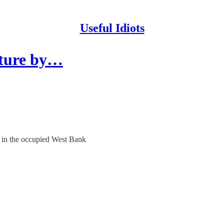
Useful Idiots
rture by…
es in the occupied West Bank