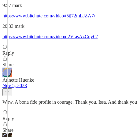
9:57 mark
https://www.bitchute.com/video/t5tj72mLJZA7/
20:33 mark
https://www.bitchute.com/video/d2VrasAzCuyC/
Reply
Share
Annette Huenke
Nov 5, 2023
Wow. A bona fide profile in courage. Thank you, Issa. And thank you, 
Reply
Share