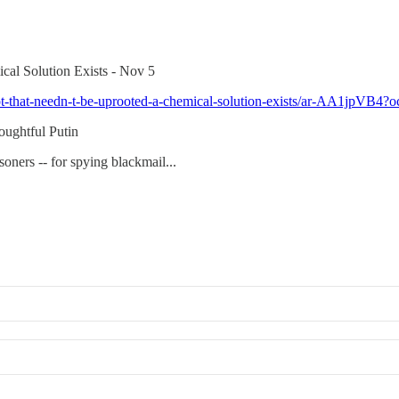
cal Solution Exists - Nov 5
-root-that-needn-t-be-uprooted-a-chemical-solution-exists/ar-AA1j
oughtful Putin
oners -- for spying blackmail...