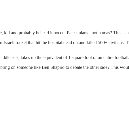
e, kill and probably behead innocent Palestinians...not hamas? This is 
Israeli rocket that hit the hospital dead on and killed 500+ civilians. T
middle east, takes up the equivalent of 1 square foot of an entire football
bring on someone like Ben Shapiro to debate the other side? This would 