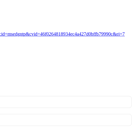
pVB4?ocid=msedgntp&cvid=46f0264818934ec4a427d0bffb79990c&ei=7