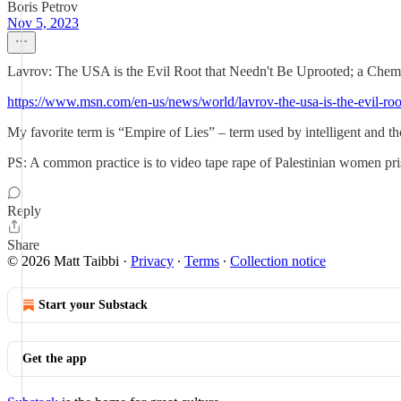
Boris Petrov
Nov 5, 2023
Lavrov: The USA is the Evil Root that Needn't Be Uprooted; a Chemi
https://www.msn.com/en-us/news/world/lavrov-the-usa-is-the-evil
My favorite term is “Empire of Lies” – term used by intelligent and th
PS: A common practice is to video tape rape of Palestinian women pris
Reply
Share
© 2026 Matt Taibbi
·
Privacy
∙
Terms
∙
Collection notice
Start your Substack
Get the app