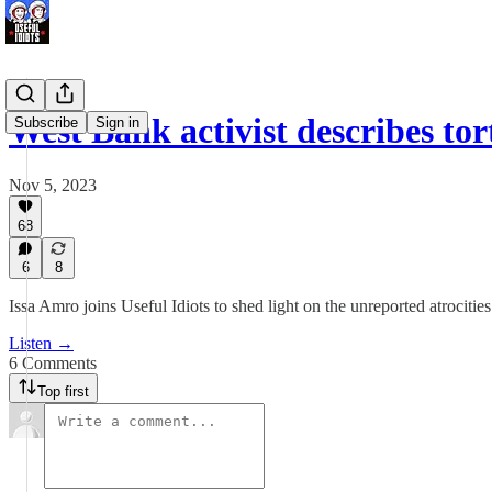
West Bank activist describes to
Subscribe
Sign in
Nov 5, 2023
68
6
8
Issa Amro joins Useful Idiots to shed light on the unreported atrociti
Listen →
6 Comments
Top first