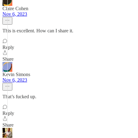
Claire Cohen
Nov 6, 2023
This is excellent. How can I share it.
Reply
Share
Kevin Simons
Nov 6, 2023
That’s fucked up.
Reply
Share